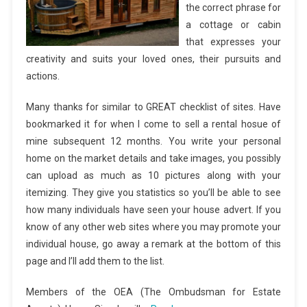
the correct phrase for
a cottage or cabin
that expresses your
creativity and suits your loved ones, their pursuits and
actions.
Many thanks for similar to GREAT checklist of sites. Have
bookmarked it for when I come to sell a rental hosue of
mine subsequent 12 months. You write your personal
home on the market details and take images, you possibly
can upload as much as 10 pictures along with your
itemizing. They give you statistics so you’ll be able to see
how many individuals have seen your house advert. If you
know of any other web sites where you may promote your
individual house, go away a remark at the bottom of this
page and I’ll add them to the list.
Members of the OEA (The Ombudsman for Estate