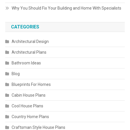
Why You Should Fix Your Building and Home With Specialists
CATEGORIES
Architectural Design
Architectural Plans
Bathroom Ideas
Blog
Blueprints For Homes
Cabin House Plans
Cool House Plans
Country Home Plans
Craftsman Style House Plans