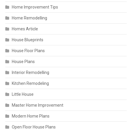
Home Improvement Tips
Home Remodelling
Homes Article
House Blueprints
House Floor Plans
House Plans
Interior Remodelling
Kitchen Remodeling
Little House
Master Home Improvement
Modern Home Plans
Open Floor House Plans