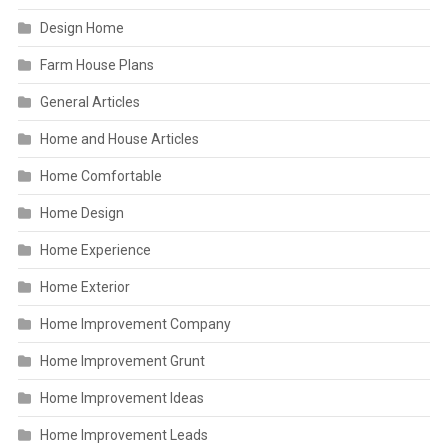
Design Home
Farm House Plans
General Articles
Home and House Articles
Home Comfortable
Home Design
Home Experience
Home Exterior
Home Improvement Company
Home Improvement Grunt
Home Improvement Ideas
Home Improvement Leads