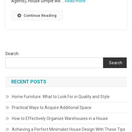
Agents), House Simple will …
Read more
Continue Reading
Search
Search
RECENT POSTS
Home Furniture: What to Look For in Quality and Style
Practical Ways to Acquire Additional Space
How to Effectively Organize Warehouses in a House
Achieving a Perfect Minimalist House Design With These Tips