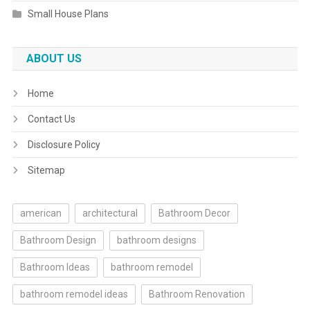
Small House Plans
ABOUT US
Home
Contact Us
Disclosure Policy
Sitemap
american
architectural
Bathroom Decor
Bathroom Design
bathroom designs
Bathroom Ideas
bathroom remodel
bathroom remodel ideas
Bathroom Renovation