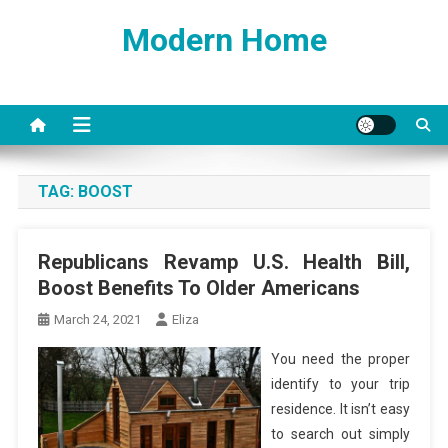
Skip
Modern Home
to
content
TAG:
BOOST
Republicans Revamp U.S. Health Bill,
Boost Benefits To Older Americans
March 24, 2021
Eliza
You need the proper
identify to your trip
residence. It isn’t easy
to search out simply