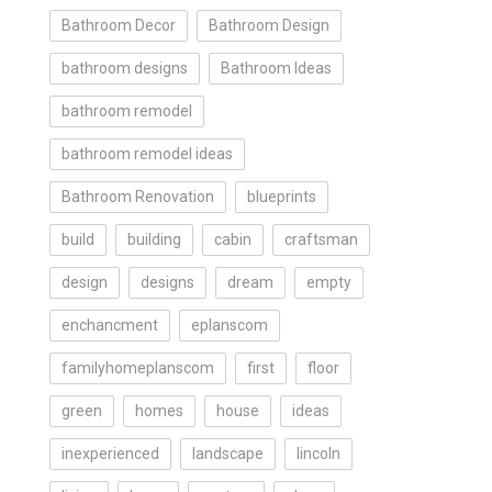
Bathroom Decor
Bathroom Design
bathroom designs
Bathroom Ideas
bathroom remodel
bathroom remodel ideas
Bathroom Renovation
blueprints
build
building
cabin
craftsman
design
designs
dream
empty
enchancment
eplanscom
familyhomeplanscom
first
floor
green
homes
house
ideas
inexperienced
landscape
lincoln