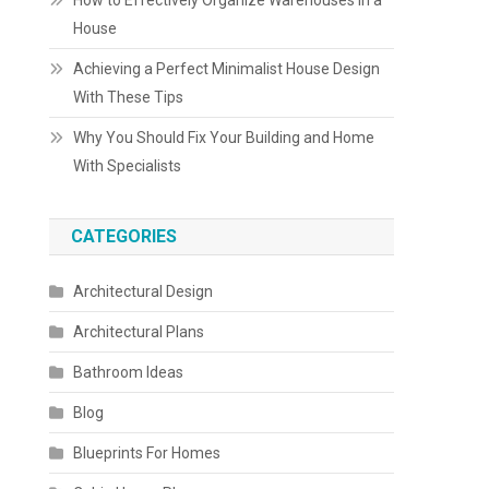
How to Effectively Organize Warehouses in a
House
Achieving a Perfect Minimalist House Design
With These Tips
Why You Should Fix Your Building and Home
With Specialists
CATEGORIES
Architectural Design
Architectural Plans
Bathroom Ideas
Blog
Blueprints For Homes