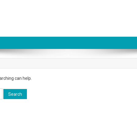
arching can help.