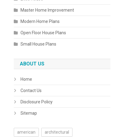
Master Home Improvement
Modern Home Plans
Open Floor House Plans
Small House Plans
ABOUT US
Home
Contact Us
Disclosure Policy
Sitemap
american
architectural