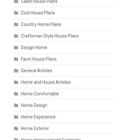
Cabin House Plans
Cool House Plans
Country Home Plans
Craftsman Style House Plans
Design Home
Farm House Plans
General Articles
Home and House Articles
Home Comfortable
Home Design
Home Experience
Home Exterior