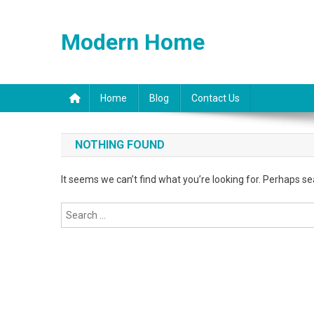
Skip
to
Modern Home
content
Home
Blog
Contact Us
NOTHING FOUND
It seems we can’t find what you’re looking for. Perhaps se
Search
for: