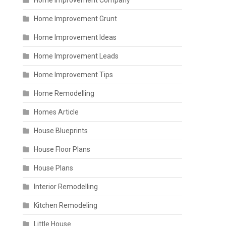
Home Improvement Company
Home Improvement Grunt
Home Improvement Ideas
Home Improvement Leads
Home Improvement Tips
Home Remodelling
Homes Article
House Blueprints
House Floor Plans
House Plans
Interior Remodelling
Kitchen Remodeling
Little House