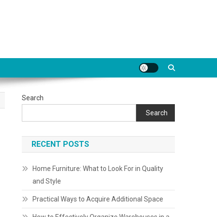
Search
Search
RECENT POSTS
Home Furniture: What to Look For in Quality
and Style
Practical Ways to Acquire Additional Space