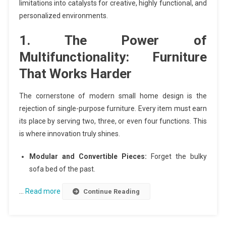
limitations into catalysts for creative, highly functional, and
personalized environments.
1. The Power of
Multifunctionality: Furniture
That Works Harder
The cornerstone of modern small home design is the
rejection of single-purpose furniture. Every item must earn
its place by serving two, three, or even four functions. This
is where innovation truly shines.
Modular and Convertible Pieces:
Forget the bulky
sofa bed of the past.
…
Read more
Continue Reading