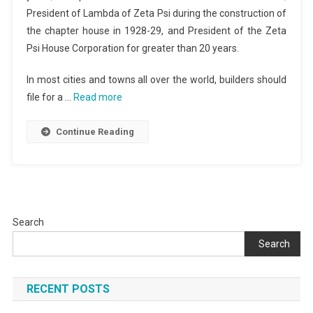
President of Lambda of Zeta Psi during the construction of
the chapter house in 1928-29, and President of the Zeta
Psi House Corporation for greater than 20 years.
In most cities and towns all over the world, builders should
file for a …
Read more
Continue Reading
Search
Search
RECENT POSTS