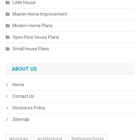
Little House
Master Home Improvement
Modern Home Plans
Open Floor House Plans
Small House Plans
ABOUT US
Home
Contact Us
Disclosure Policy
Sitemap
american
architectural
Bathroom Decor