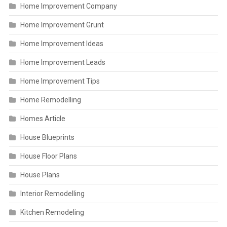
Home Improvement Company
Home Improvement Grunt
Home Improvement Ideas
Home Improvement Leads
Home Improvement Tips
Home Remodelling
Homes Article
House Blueprints
House Floor Plans
House Plans
Interior Remodelling
Kitchen Remodeling