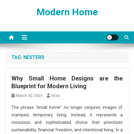
Skip
Modern Home
to
content
TAG:
NESTERS
Why Small Home Designs are the
Blueprint for Modern Living
March 30, 2025
Eliza
The phrase “small home” no longer conjures images of
cramped, temporary living. Instead, it represents a
conscious and sophisticated choice that prioritizes
sustainability, financial freedom, and intentional living. In a