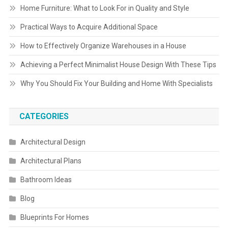
Home Furniture: What to Look For in Quality and Style
Practical Ways to Acquire Additional Space
How to Effectively Organize Warehouses in a House
Achieving a Perfect Minimalist House Design With These Tips
Why You Should Fix Your Building and Home With Specialists
CATEGORIES
Architectural Design
Architectural Plans
Bathroom Ideas
Blog
Blueprints For Homes