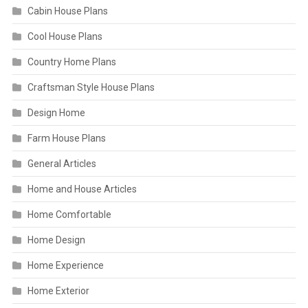
Cabin House Plans
Cool House Plans
Country Home Plans
Craftsman Style House Plans
Design Home
Farm House Plans
General Articles
Home and House Articles
Home Comfortable
Home Design
Home Experience
Home Exterior