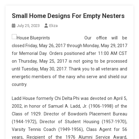
Small Home Designs For Empty Nesters
July 25, 2023
Eliza
Our office will be
closed Friday, May 26, 2017 through Monday, May 29, 2017
for Memorial Day. Orders positioned after 11:00 AM CST
on Thursday, May 25, 2017 is not going to be processed
until Tuesday, May 30, 2017. Thank you to all veterans and
energetic members of the navy who serve and shield our
country.
Ladd House formerly Chi Delta Phi was devoted on April 5,
2002, in honor of Samuel A. Ladd, Jr. (1906-1998) of the
Class of 1929. Director of Bowdoin’s Placement Bureau
(1944-1972), Director of Student Housing (1957-1970),
Varsity Tennis Coach (1949-1956), Class Agent for 56
years, Recipient of the 1976 Alumni Service Award,