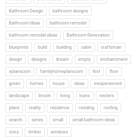
Bathroom Design
bathroom designs
Bathroom Ideas
bathroom remodel
bathroom remodel ideas
Bathroom Renovation
blueprints
build
building
cabin
craftsman
design
designs
dream
empty
enchancment
eplanscom
familyhomeplanscom
first
floor
green
homes
house
ideas
inexperienced
landscape
lincoln
living
loans
nesters
plans
reality
residence
residing
roofing
search
series
small
small bathroom ideas
story
timber
windows