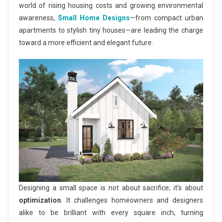
world of rising housing costs and growing environmental
awareness,
Small Home Designs
—from compact urban
apartments to stylish tiny houses—are leading the charge
toward a more efficient and elegant future.
Designing a small space is not about sacrifice; it’s about
optimization
. It challenges homeowners and designers
alike to be brilliant with every square inch, turning