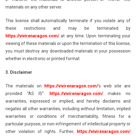
materials on any other server.
This license shall automatically terminate if you violate any of
these restrictions and may be terminated by
https://vivirenaragon.com/
at any time. Upon terminating your
viewing of these materials or upon the termination of this license,
you must destroy any downloaded materials in your possession
whether in electronic or printed format.
3. Disclaimer
The materials on
https://vivirenaragon.com/
’s web site are
provided “AS IS”.
https://vivirenaragon.com/
makes no
warranties, expressed or implied, and hereby disclaims and
negates all other warranties, including without limitation, implied
warranties or conditions of merchantability, fitness for a
particular purpose, or non-infringement of intellectual property or
other violation of rights. Further,
https://vivirenaragon.com/