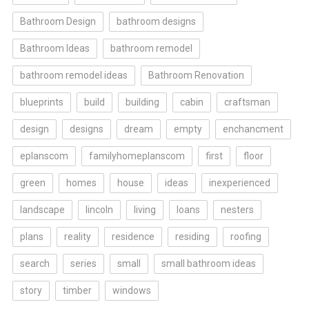
Bathroom Design
bathroom designs
Bathroom Ideas
bathroom remodel
bathroom remodel ideas
Bathroom Renovation
blueprints
build
building
cabin
craftsman
design
designs
dream
empty
enchancment
eplanscom
familyhomeplanscom
first
floor
green
homes
house
ideas
inexperienced
landscape
lincoln
living
loans
nesters
plans
reality
residence
residing
roofing
search
series
small
small bathroom ideas
story
timber
windows