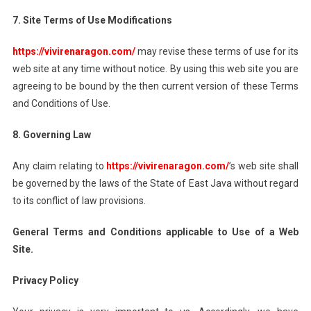
7. Site Terms of Use Modifications
https://vivirenaragon.com/
may revise these terms of use for its
web site at any time without notice. By using this web site you are
agreeing to be bound by the then current version of these Terms
and Conditions of Use.
8. Governing Law
Any claim relating to
https://vivirenaragon.com/
’s web site shall
be governed by the laws of the State of East Java without regard
to its conflict of law provisions.
General Terms and Conditions applicable to Use of a Web
Site.
Privacy Policy