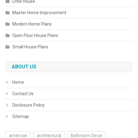
Little House
Master Home Improvement
Modern Home Plans
Open Floor House Plans
Small House Plans
ABOUT US
Home
Contact Us
Disclosure Policy
Sitemap
american
architectural
Bathroom Decor