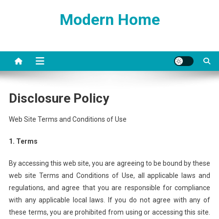
Skip
Modern Home
to
content
Disclosure Policy
Web Site Terms and Conditions of Use
1. Terms
By accessing this web site, you are agreeing to be bound by these
web site Terms and Conditions of Use, all applicable laws and
regulations, and agree that you are responsible for compliance
with any applicable local laws. If you do not agree with any of
these terms, you are prohibited from using or accessing this site.