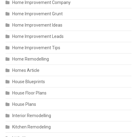
Home Improvement Company
Home Improvement Grunt
Home Improvement Ideas
Home Improvement Leads
Home Improvement Tips
Home Remodelling
Homes Article
House Blueprints
House Floor Plans
House Plans
Interior Remodelling
Kitchen Remodeling