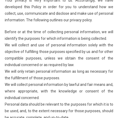
Your privacy is very important to us. Accordingly, we have
developed this Policy in order for you to understand how we
collect, use, communicate and disclose and make use of personal
information. The following outlines our privacy policy.
Before or at the time of collecting personal information, we will
identify the purposes for which information is being collected.
We will collect and use of personal information solely with the
objective of fulfilling those purposes specified by us and for other
compatible purposes, unless we obtain the consent of the
individual concerned or as required by law.
We will only retain personal information as long as necessary for
the fulfillment of those purposes.
We will collect personal information by lawful and fair means and,
where appropriate, with the knowledge or consent of the
individual concerned.
Personal data should be relevant to the purposes for which it is to
be used, and, to the extent necessary for those purposes, should
be accurate, complete, and up-to-date.