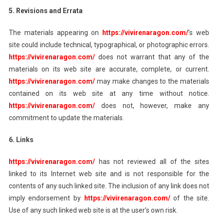
5. Revisions and Errata
The materials appearing on
https://vivirenaragon.com/
’s web
site could include technical, typographical, or photographic errors.
https://vivirenaragon.com/
does not warrant that any of the
materials on its web site are accurate, complete, or current.
https://vivirenaragon.com/
may make changes to the materials
contained on its web site at any time without notice.
https://vivirenaragon.com/
does not, however, make any
commitment to update the materials.
6. Links
https://vivirenaragon.com/
has not reviewed all of the sites
linked to its Internet web site and is not responsible for the
contents of any such linked site. The inclusion of any link does not
imply endorsement by
https://vivirenaragon.com/
of the site.
Use of any such linked web site is at the user’s own risk.