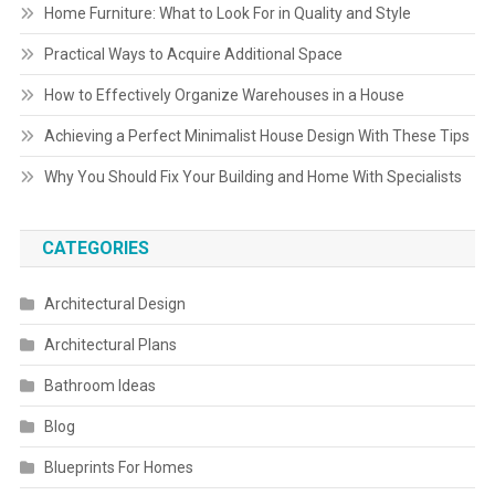
Home Furniture: What to Look For in Quality and Style
Practical Ways to Acquire Additional Space
How to Effectively Organize Warehouses in a House
Achieving a Perfect Minimalist House Design With These Tips
Why You Should Fix Your Building and Home With Specialists
CATEGORIES
Architectural Design
Architectural Plans
Bathroom Ideas
Blog
Blueprints For Homes