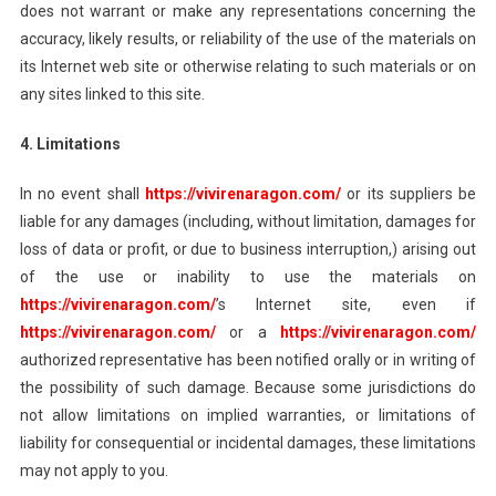
does not warrant or make any representations concerning the
accuracy, likely results, or reliability of the use of the materials on
its Internet web site or otherwise relating to such materials or on
any sites linked to this site.
4. Limitations
In no event shall
https://vivirenaragon.com/
or its suppliers be
liable for any damages (including, without limitation, damages for
loss of data or profit, or due to business interruption,) arising out
of the use or inability to use the materials on
https://vivirenaragon.com/
’s Internet site, even if
https://vivirenaragon.com/
or a
https://vivirenaragon.com/
authorized representative has been notified orally or in writing of
the possibility of such damage. Because some jurisdictions do
not allow limitations on implied warranties, or limitations of
liability for consequential or incidental damages, these limitations
may not apply to you.