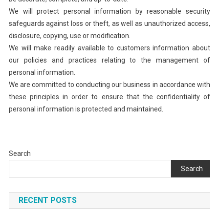
We will protect personal information by reasonable security
safeguards against loss or theft, as well as unauthorized access,
disclosure, copying, use or modification.
We will make readily available to customers information about
our policies and practices relating to the management of
personal information.
We are committed to conducting our business in accordance with
these principles in order to ensure that the confidentiality of
personal information is protected and maintained.
Search
Search
RECENT POSTS