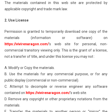
The materials contained in this web site are protected by
applicable copyright and trade mark law.
2. Use License
Permission is granted to temporarily download one copy of the
materials (information or software) on
https://vivirenaragon.com/
’s web site for personal, non-
commercial transitory viewing only. This is the grant of a license,
not a transfer of title, and under this license you may not :
A. Modify or Copy the materials.
B. Use the materials for any commercial purpose, or for any
public display (commercial or non-commercial).
C. Attempt to decompile or reverse engineer any software
contained on
https://vivirenaragon.com/
’s web site.
D. Remove any copyright or other proprietary notations from the
materials.
E. Transfer the materials to another person or “mirror” the