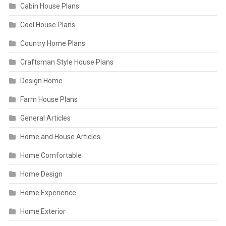
Cabin House Plans
Cool House Plans
Country Home Plans
Craftsman Style House Plans
Design Home
Farm House Plans
General Articles
Home and House Articles
Home Comfortable
Home Design
Home Experience
Home Exterior