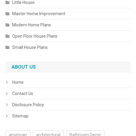
Little House
Master Home Improvement
Modern Home Plans
Open Floor House Plans
Small House Plans
ABOUT US
Home
Contact Us
Disclosure Policy
Sitemap
american
architectural
Bathroom Decor