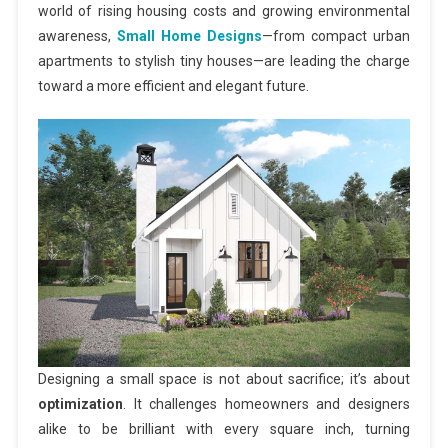
world of rising housing costs and growing environmental
awareness,
Small Home Designs
—from compact urban
apartments to stylish tiny houses—are leading the charge
toward a more efficient and elegant future.
Designing a small space is not about sacrifice; it’s about
optimization
. It challenges homeowners and designers
alike to be brilliant with every square inch, turning