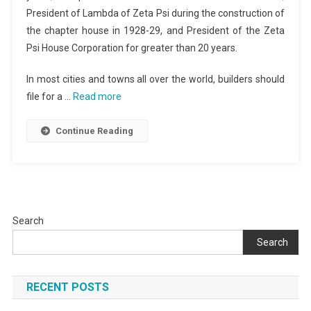
President of Lambda of Zeta Psi during the construction of
the chapter house in 1928-29, and President of the Zeta
Psi House Corporation for greater than 20 years.
In most cities and towns all over the world, builders should
file for a …
Read more
Continue Reading
Search
Search
RECENT POSTS