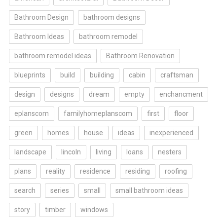
Bathroom Design
bathroom designs
Bathroom Ideas
bathroom remodel
bathroom remodel ideas
Bathroom Renovation
blueprints
build
building
cabin
craftsman
design
designs
dream
empty
enchancment
eplanscom
familyhomeplanscom
first
floor
green
homes
house
ideas
inexperienced
landscape
lincoln
living
loans
nesters
plans
reality
residence
residing
roofing
search
series
small
small bathroom ideas
story
timber
windows