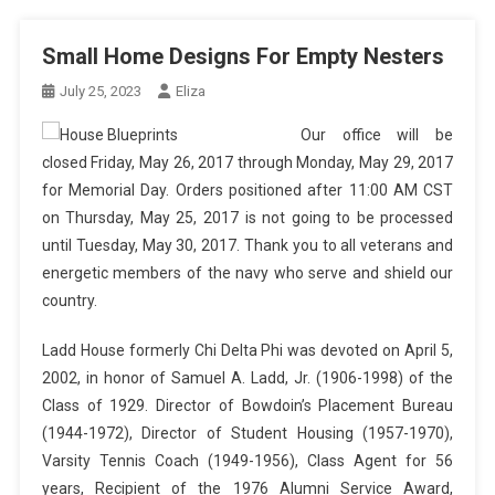
Small Home Designs For Empty Nesters
July 25, 2023
Eliza
Our office will be
closed Friday, May 26, 2017 through Monday, May 29, 2017
for Memorial Day. Orders positioned after 11:00 AM CST
on Thursday, May 25, 2017 is not going to be processed
until Tuesday, May 30, 2017. Thank you to all veterans and
energetic members of the navy who serve and shield our
country.
Ladd House formerly Chi Delta Phi was devoted on April 5,
2002, in honor of Samuel A. Ladd, Jr. (1906-1998) of the
Class of 1929. Director of Bowdoin’s Placement Bureau
(1944-1972), Director of Student Housing (1957-1970),
Varsity Tennis Coach (1949-1956), Class Agent for 56
years, Recipient of the 1976 Alumni Service Award,