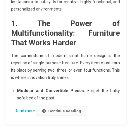
limitations into catalysts for creative, highly functional, and
personalized environments.
1. The Power of
Multifunctionality: Furniture
That Works Harder
The cornerstone of modern small home design is the
rejection of single-purpose furniture. Every item must earn
its place by serving two, three, or even four functions. This
is where innovation truly shines.
Modular and Convertible Pieces:
Forget the bulky
sofa bed of the past.
…
Read more
Continue Reading