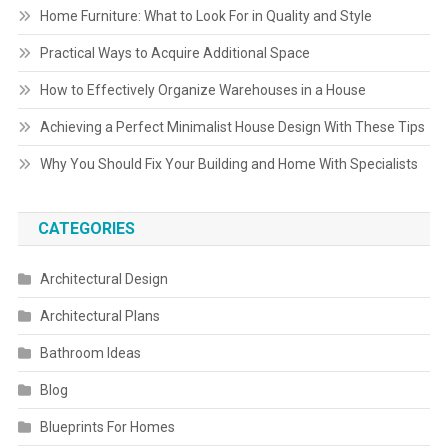
Home Furniture: What to Look For in Quality and Style
Practical Ways to Acquire Additional Space
How to Effectively Organize Warehouses in a House
Achieving a Perfect Minimalist House Design With These Tips
Why You Should Fix Your Building and Home With Specialists
CATEGORIES
Architectural Design
Architectural Plans
Bathroom Ideas
Blog
Blueprints For Homes