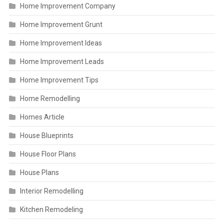
Home Improvement Company
Home Improvement Grunt
Home Improvement Ideas
Home Improvement Leads
Home Improvement Tips
Home Remodelling
Homes Article
House Blueprints
House Floor Plans
House Plans
Interior Remodelling
Kitchen Remodeling