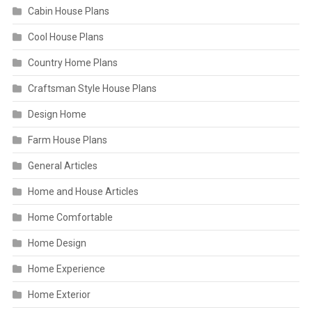
Cabin House Plans
Cool House Plans
Country Home Plans
Craftsman Style House Plans
Design Home
Farm House Plans
General Articles
Home and House Articles
Home Comfortable
Home Design
Home Experience
Home Exterior