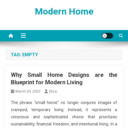
Skip
Modern Home
to
content
TAG:
EMPTY
Why Small Home Designs are the
Blueprint for Modern Living
March 30, 2025
Eliza
The phrase “small home” no longer conjures images of
cramped, temporary living. Instead, it represents a
conscious and sophisticated choice that prioritizes
sustainability, financial freedom, and intentional living. In a