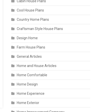
Cabin House Plans
Cool House Plans
Country Home Plans
Craftsman Style House Plans
Design Home
Farm House Plans
General Articles
Home and House Articles
Home Comfortable
Home Design
Home Experience
Home Exterior