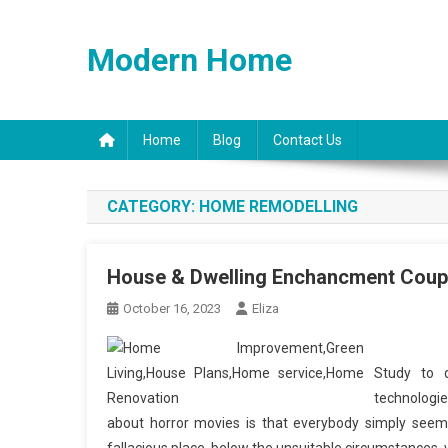
Skip
to
Modern Home
content
Home
Blog
Contact Us
CATEGORY:
HOME REMODELLING
House & Dwelling Enchancment Coupo
October 16, 2023
Eliza
Study to d
technologie
about horror movies is that everybody simply seems