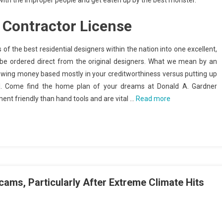
 with the improper people and get eaten up by the best monster.
Contractor License
of the best residential designers within the nation into one excellent,
 be ordered direct from the original designers. What we mean by an
owing money based mostly in your creditworthiness versus putting up
al. Come find the home plan of your dreams at Donald A. Gardner
ent friendly than hand tools and are vital …
Read more
ms, Particularly After Extreme Climate Hits