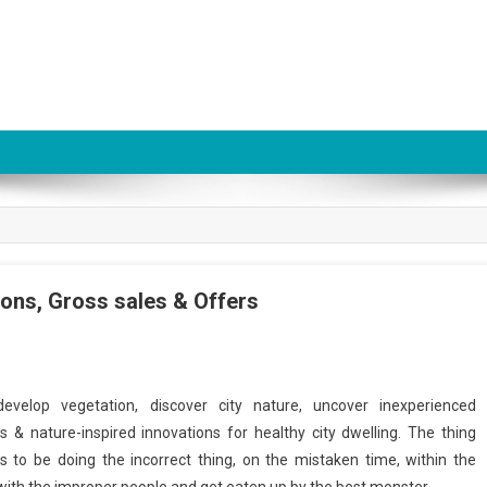
ns, Gross sales & Offers
evelop vegetation, discover city nature, uncover inexperienced
s & nature-inspired innovations for healthy city dwelling. The thing
 to be doing the incorrect thing, on the mistaken time, within the