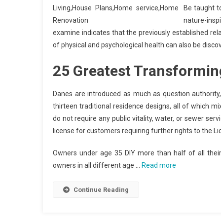
Be taught t
nature-ins
examine indicates that the previously established rel
of physical and psychological health can also be disco
25 Greatest Transformin
Danes are introduced as much as question authority
thirteen traditional residence designs, all of which mi
do not require any public vitality, water, or sewer se
license for customers requiring further rights to the L
Owners under age 35 DIY more than half of all thei
owners in all different age …
Read more
Continue Reading