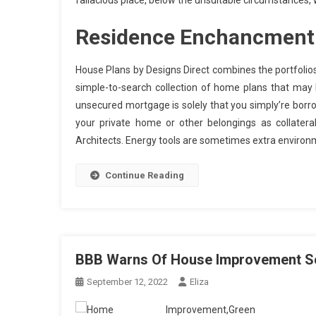
fallacious place, below the unsuitable circumstances,
Residence Enchancment 
House Plans by Designs Direct combines the portfolios 
simple-to-search collection of home plans that may
unsecured mortgage is solely that you simply’re borr
your private home or other belongings as collater
Architects. Energy tools are sometimes extra environm
Continue Reading
BBB Warns Of House Improvement Sca
September 12, 2022
Eliza