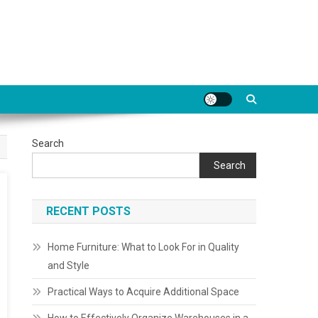
Search
Search
RECENT POSTS
Home Furniture: What to Look For in Quality
and Style
Practical Ways to Acquire Additional Space