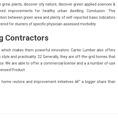
o grow plants, discover city nature, discover green applied sciences &
pired improvements for healthy urban dwelling. Conclusion: This
ation between green area and plenty of self-reported basic indicators
vered for clusters of specific physician-assessed morbidity.
g Contractors
, which makes them powerful innovators. Carter Lumber also offers
x style and practicality. 22 Generally, they are off-the-grid homes that
rvice. We are able to offer a commercial license and a a number of-use
icensed Product.
r home restore and improvement initiatives â€” a bigger share than