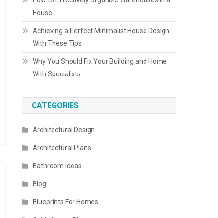
How to Effectively Organize Warehouses in a
House
Achieving a Perfect Minimalist House Design
With These Tips
Why You Should Fix Your Building and Home
With Specialists
CATEGORIES
Architectural Design
Architectural Plans
Bathroom Ideas
Blog
Blueprints For Homes