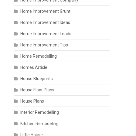
Home Improvement Company
Home Improvement Grunt
Home Improvement Ideas
Home Improvement Leads
Home Improvement Tips
Home Remodelling
Homes Article
House Blueprints
House Floor Plans
House Plans
Interior Remodelling
Kitchen Remodeling
Little House