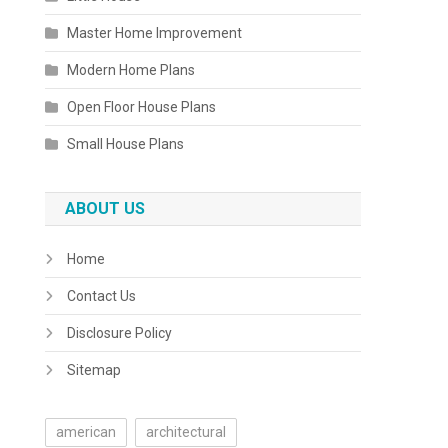
Master Home Improvement
Modern Home Plans
Open Floor House Plans
Small House Plans
ABOUT US
Home
Contact Us
Disclosure Policy
Sitemap
american
architectural