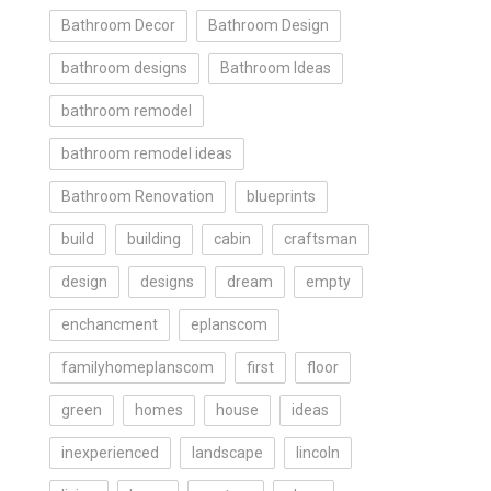
Bathroom Decor
Bathroom Design
bathroom designs
Bathroom Ideas
bathroom remodel
bathroom remodel ideas
Bathroom Renovation
blueprints
build
building
cabin
craftsman
design
designs
dream
empty
enchancment
eplanscom
familyhomeplanscom
first
floor
green
homes
house
ideas
inexperienced
landscape
lincoln