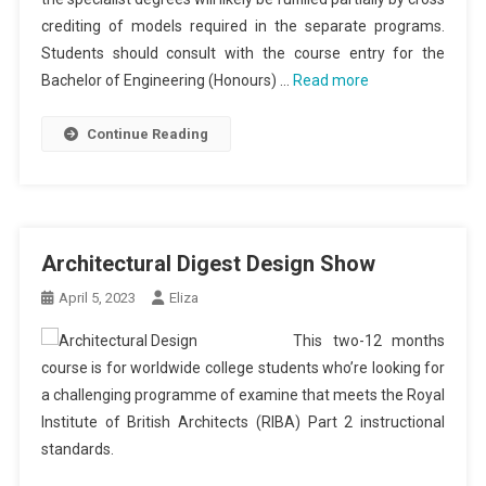
crediting of models required in the separate programs.
Students should consult with the course entry for the
Bachelor of Engineering (Honours) …
Read more
Continue Reading
Architectural Digest Design Show
April 5, 2023
Eliza
This two-12 months
course is for worldwide college students who’re looking for
a challenging programme of examine that meets the Royal
Institute of British Architects (RIBA) Part 2 instructional
standards.