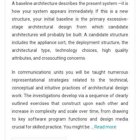
A baseline architecture describes the present system —it is
how your system appears immediately. If this is a new
structure, your initial baseline is the primary excessive-
stage architectural design from which candidate
architectures will probably be built. A candidate structure
includes the appliance sort, the deployment structure, the
architectural type, technology choices, high quality
attributes, and crosscutting concerns.
In communications units you will be taught numerous
representational strategies related to the technical,
conceptual and intuitive practices of architectural design
work. The investigations develop via a sequence of clearly
outlined exercises that construct upon each other and
increase in complexity and scale over time, from drawing
to key software program functions and design media
crucial for skilled practice. You might be …
Read more