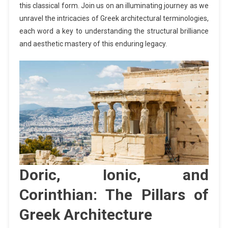
this classical form. Join us on an illuminating journey as we
unravel the intricacies of Greek architectural terminologies,
each word a key to understanding the structural brilliance
and aesthetic mastery of this enduring legacy.
Doric, Ionic, and
Corinthian: The Pillars of
Greek Architecture