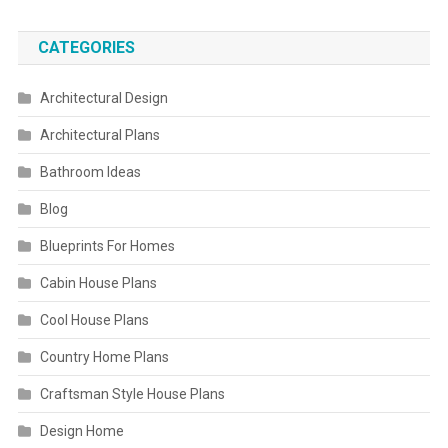
CATEGORIES
Architectural Design
Architectural Plans
Bathroom Ideas
Blog
Blueprints For Homes
Cabin House Plans
Cool House Plans
Country Home Plans
Craftsman Style House Plans
Design Home