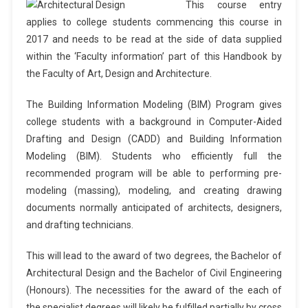
This course entry
applies to college students commencing this course in
2017 and needs to be read at the side of data supplied
within the ‘Faculty information’ part of this Handbook by
the Faculty of Art, Design and Architecture.
The Building Information Modeling (BIM) Program gives
college students with a background in Computer-Aided
Drafting and Design (CADD) and Building Information
Modeling (BIM). Students who efficiently full the
recommended program will be able to performing pre-
modeling (massing), modeling, and creating drawing
documents normally anticipated of architects, designers,
and drafting technicians.
This will lead to the award of two degrees, the Bachelor of
Architectural Design and the Bachelor of Civil Engineering
(Honours). The necessities for the award of the each of
the specialist degrees will likely be fulfilled partially by cross