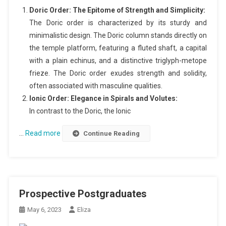
Doric Order: The Epitome of Strength and Simplicity:
The Doric order is characterized by its sturdy and
minimalistic design. The Doric column stands directly on
the temple platform, featuring a fluted shaft, a capital
with a plain echinus, and a distinctive triglyph-metope
frieze. The Doric order exudes strength and solidity,
often associated with masculine qualities.
Ionic Order: Elegance in Spirals and Volutes:
In contrast to the Doric, the Ionic
…
Read more
Continue Reading
Prospective Postgraduates
May 6, 2023
Eliza