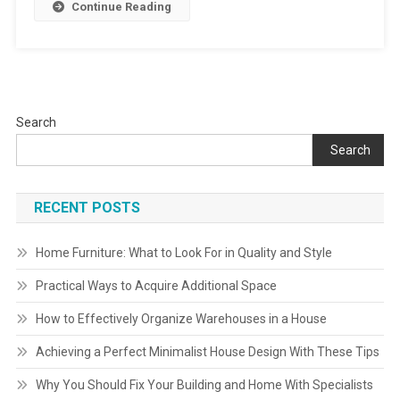
Continue Reading
Search
Search
RECENT POSTS
Home Furniture: What to Look For in Quality and Style
Practical Ways to Acquire Additional Space
How to Effectively Organize Warehouses in a House
Achieving a Perfect Minimalist House Design With These Tips
Why You Should Fix Your Building and Home With Specialists