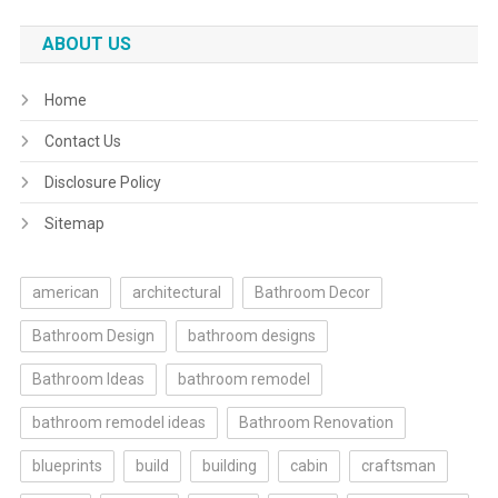
ABOUT US
Home
Contact Us
Disclosure Policy
Sitemap
american
architectural
Bathroom Decor
Bathroom Design
bathroom designs
Bathroom Ideas
bathroom remodel
bathroom remodel ideas
Bathroom Renovation
blueprints
build
building
cabin
craftsman