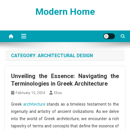
Skip
Modern Home
to
content
CATEGORY:
ARCHITECTURAL DESIGN
Unveiling the Essence: Navigating the
Terminologies in Greek Architecture
February 15, 2024
Eliza
Greek
architecture
stands as a timeless testament to the
ingenuity and artistry of ancient civilizations. As we delve
into the world of Greek architecture, we encounter a rich
tapestry of terms and concepts that define the essence of