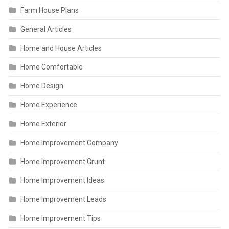
Farm House Plans
General Articles
Home and House Articles
Home Comfortable
Home Design
Home Experience
Home Exterior
Home Improvement Company
Home Improvement Grunt
Home Improvement Ideas
Home Improvement Leads
Home Improvement Tips