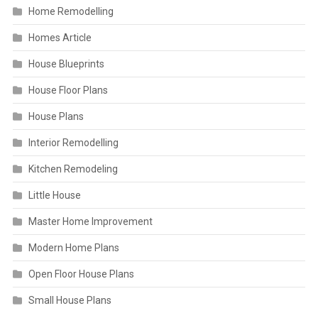
Home Remodelling
Homes Article
House Blueprints
House Floor Plans
House Plans
Interior Remodelling
Kitchen Remodeling
Little House
Master Home Improvement
Modern Home Plans
Open Floor House Plans
Small House Plans