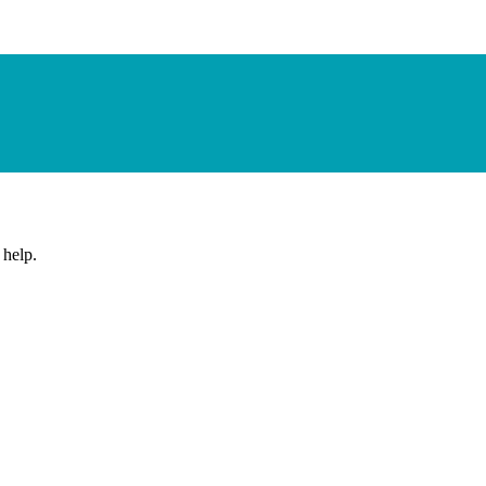
 help.