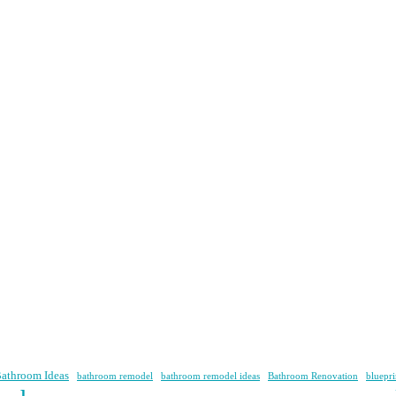
athroom Ideas
bathroom remodel
bathroom remodel ideas
Bathroom Renovation
bluepri