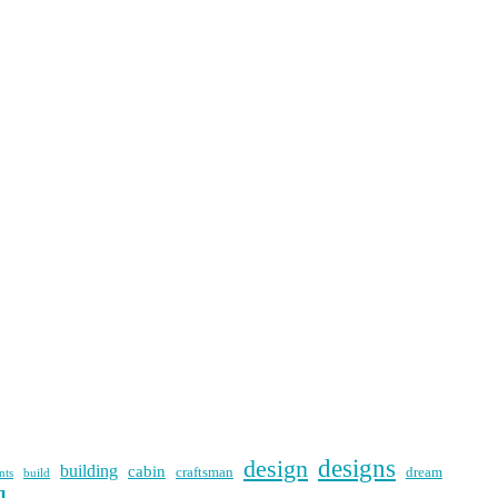
designs
design
building
cabin
craftsman
dream
nts
build