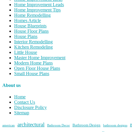
Home Improvement Leads
Home Improvement Tips
Home Remodelling
Homes Article
House Blueprints
House Floor Plans
House Plans
Interior Remodelling
Kitchen Remodeling
Little House
Master Home Improvement
Modern Home Plans
Open Floor House Plans
Small House Plans
About us
Home
Contact Us
Disclosure Policy
Sitemap
architectural
Bathroom Design
B
american
Bathroom Decor
bathroom designs