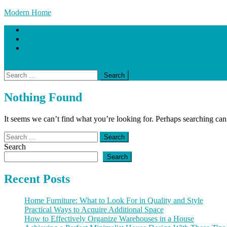
Skip
Modern Home
to
Home
content
Blog
Contact Us
site mode button
Search
for:
Nothing Found
It seems we can’t find what you’re looking for. Perhaps searching can
Search
for:
Search
Search
Recent Posts
Home Furniture: What to Look For in Quality and Style
Practical Ways to Acquire Additional Space
How to Effectively Organize Warehouses in a House