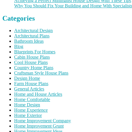
Achieving a Perfect Minimalist House Design With These Tips
Why You Should Fix Your Building and Home With Specialist
Categories
Architectural Design
Architectural Plans
Bathroom Ideas
Blog
Blueprints For Homes
Cabin House Plans
Cool House Plans
Country Home Plans
Craftsman Style House Plans
Design Home
Farm House Plans
General Articles
Home and House Articles
Home Comfortable
Home Design
Home Experience
Home Exterior
Home Improvement Company
Home Improvement Grunt
Home Improvement Ideas