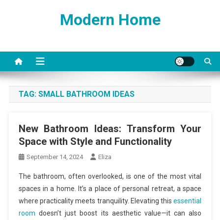
Skip
Modern Home
to
content
TAG:
SMALL BATHROOM IDEAS
New Bathroom Ideas: Transform Your
Space with Style and Functionality
September 14, 2024
Eliza
The bathroom, often overlooked, is one of the most vital
spaces in a home. It’s a place of personal retreat, a space
where practicality meets tranquility. Elevating this
essential
room
doesn’t just boost its aesthetic value—it can also