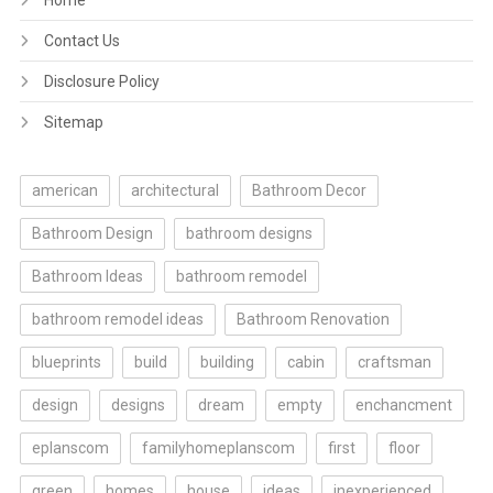
Home
Contact Us
Disclosure Policy
Sitemap
american
architectural
Bathroom Decor
Bathroom Design
bathroom designs
Bathroom Ideas
bathroom remodel
bathroom remodel ideas
Bathroom Renovation
blueprints
build
building
cabin
craftsman
design
designs
dream
empty
enchancment
eplanscom
familyhomeplanscom
first
floor
green
homes
house
ideas
inexperienced