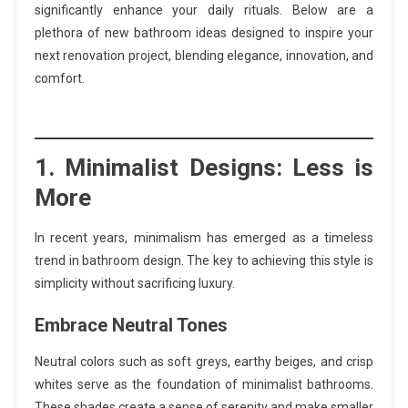
significantly enhance your daily rituals. Below are a
plethora of new bathroom ideas designed to inspire your
next renovation project, blending elegance, innovation, and
comfort.
1.
Minimalist Designs: Less is
More
In recent years, minimalism has emerged as a timeless
trend in bathroom design. The key to achieving this style is
simplicity without sacrificing luxury.
Embrace Neutral Tones
Neutral colors such as soft greys, earthy beiges, and crisp
whites serve as the foundation of minimalist bathrooms.
These shades create a sense of serenity and make smaller