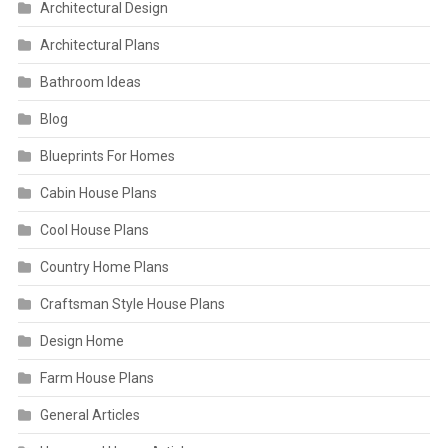
Architectural Design
Architectural Plans
Bathroom Ideas
Blog
Blueprints For Homes
Cabin House Plans
Cool House Plans
Country Home Plans
Craftsman Style House Plans
Design Home
Farm House Plans
General Articles