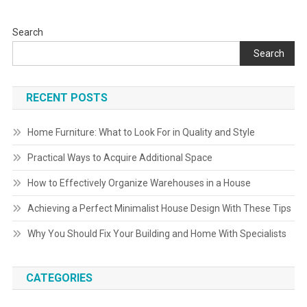
Search
Search
RECENT POSTS
Home Furniture: What to Look For in Quality and Style
Practical Ways to Acquire Additional Space
How to Effectively Organize Warehouses in a House
Achieving a Perfect Minimalist House Design With These Tips
Why You Should Fix Your Building and Home With Specialists
CATEGORIES