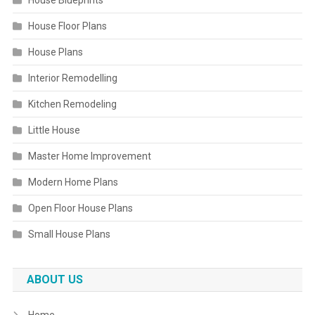
House Blueprints
House Floor Plans
House Plans
Interior Remodelling
Kitchen Remodeling
Little House
Master Home Improvement
Modern Home Plans
Open Floor House Plans
Small House Plans
ABOUT US