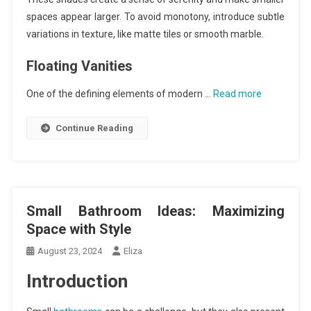
spaces appear larger. To avoid monotony, introduce subtle
variations in texture, like matte tiles or smooth marble.
Floating Vanities
One of the defining elements of modern …
Read more
Continue Reading
Small Bathroom Ideas: Maximizing
Space with Style
August 23, 2024
Eliza
Introduction