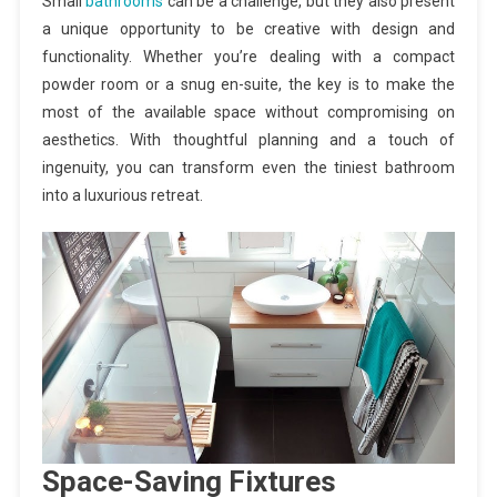
Small
bathrooms
can be a challenge, but they also present
a unique opportunity to be creative with design and
functionality. Whether you’re dealing with a compact
powder room or a snug en-suite, the key is to make the
most of the available space without compromising on
aesthetics. With thoughtful planning and a touch of
ingenuity, you can transform even the tiniest bathroom
into a luxurious retreat.
Space-Saving Fixtures