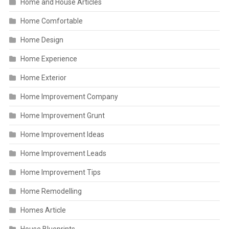
Home and House Articles
Home Comfortable
Home Design
Home Experience
Home Exterior
Home Improvement Company
Home Improvement Grunt
Home Improvement Ideas
Home Improvement Leads
Home Improvement Tips
Home Remodelling
Homes Article