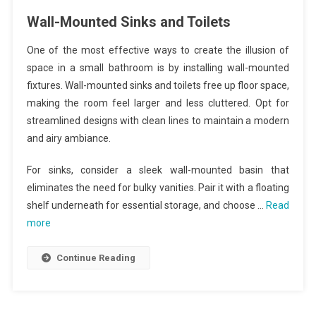
Wall-Mounted Sinks and Toilets
One of the most effective ways to create the illusion of
space in a small bathroom is by installing wall-mounted
fixtures. Wall-mounted sinks and toilets free up floor space,
making the room feel larger and less cluttered. Opt for
streamlined designs with clean lines to maintain a modern
and airy ambiance.
For sinks, consider a sleek wall-mounted basin that
eliminates the need for bulky vanities. Pair it with a floating
shelf underneath for essential storage, and choose …
Read
more
Continue Reading