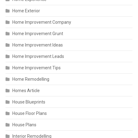
Home Exterior
Home Improvement Company
Home Improvement Grunt
Home Improvement Ideas
Home Improvement Leads
Home Improvement Tips
Home Remodelling
Homes Article
House Blueprints
House Floor Plans
House Plans
Interior Remodelling