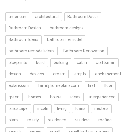
american
architectural
Bathroom Decor
Bathroom Design
bathroom designs
Bathroom Ideas
bathroom remodel
bathroom remodel ideas
Bathroom Renovation
blueprints
build
building
cabin
craftsman
design
designs
dream
empty
enchancment
eplanscom
familyhomeplanscom
first
floor
green
homes
house
ideas
inexperienced
landscape
lincoln
living
loans
nesters
plans
reality
residence
residing
roofing
search
series
small
small bathroom ideas