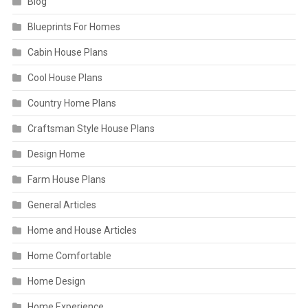
Blog
Blueprints For Homes
Cabin House Plans
Cool House Plans
Country Home Plans
Craftsman Style House Plans
Design Home
Farm House Plans
General Articles
Home and House Articles
Home Comfortable
Home Design
Home Experience