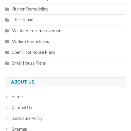
Kitchen Remodeling
Little House
Master Home Improvement
Modern Home Plans
Open Floor House Plans
Small House Plans
ABOUT US
Home
Contact Us
Disclosure Policy
Sitemap