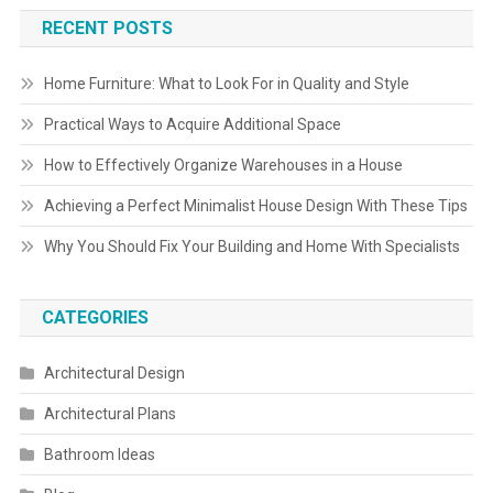
RECENT POSTS
Home Furniture: What to Look For in Quality and Style
Practical Ways to Acquire Additional Space
How to Effectively Organize Warehouses in a House
Achieving a Perfect Minimalist House Design With These Tips
Why You Should Fix Your Building and Home With Specialists
CATEGORIES
Architectural Design
Architectural Plans
Bathroom Ideas