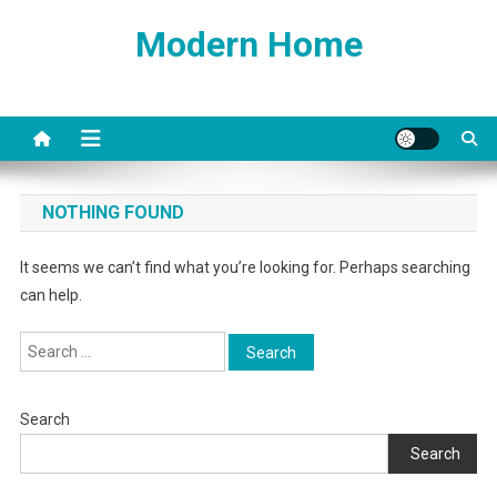
Skip
Modern Home
to
content
NOTHING FOUND
It seems we can’t find what you’re looking for. Perhaps searching
can help.
Search
for:
Search
Search