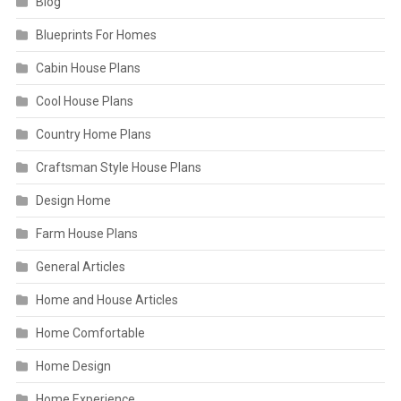
Blog
Blueprints For Homes
Cabin House Plans
Cool House Plans
Country Home Plans
Craftsman Style House Plans
Design Home
Farm House Plans
General Articles
Home and House Articles
Home Comfortable
Home Design
Home Experience