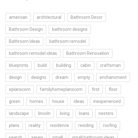
american
architectural
Bathroom Decor
Bathroom Design
bathroom designs
Bathroom Ideas
bathroom remodel
bathroom remodel ideas
Bathroom Renovation
blueprints
build
building
cabin
craftsman
design
designs
dream
empty
enchancment
eplanscom
familyhomeplanscom
first
floor
green
homes
house
ideas
inexperienced
landscape
lincoln
living
loans
nesters
plans
reality
residence
residing
roofing
search
series
small
small bathroom ideas