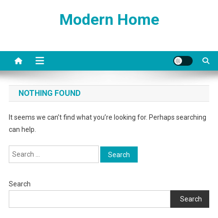
Skip
Modern Home
to
content
NOTHING FOUND
It seems we can’t find what you’re looking for. Perhaps searching
can help.
Search
for:
Search
Search