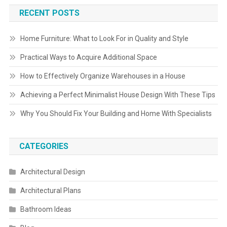
RECENT POSTS
Home Furniture: What to Look For in Quality and Style
Practical Ways to Acquire Additional Space
How to Effectively Organize Warehouses in a House
Achieving a Perfect Minimalist House Design With These Tips
Why You Should Fix Your Building and Home With Specialists
CATEGORIES
Architectural Design
Architectural Plans
Bathroom Ideas