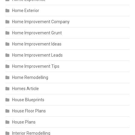
Home Exterior
Home Improvement Company
Home Improvement Grunt
Home Improvement Ideas
Home Improvement Leads
Home Improvement Tips
Home Remodelling
Homes Article
House Blueprints
House Floor Plans
House Plans
Interior Remodelling