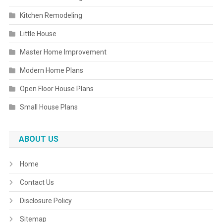
Kitchen Remodeling
Little House
Master Home Improvement
Modern Home Plans
Open Floor House Plans
Small House Plans
ABOUT US
Home
Contact Us
Disclosure Policy
Sitemap