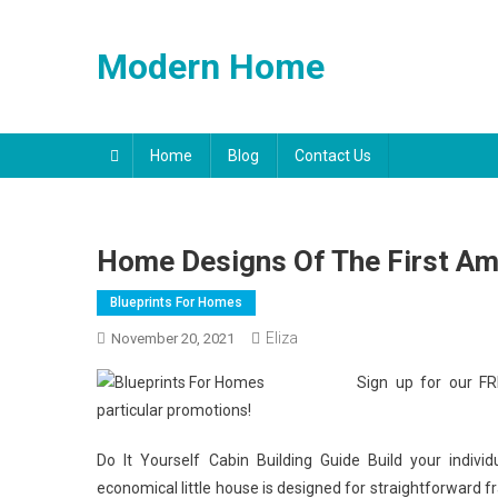
Skip
to
Modern Home
content
Home
Blog
Contact Us
Home Designs Of The First Am
Blueprints For Homes
Eliza
November 20, 2021
Sign up for our FR
particular promotions!
Do It Yourself Cabin Building Guide Build your individ
economical little house is designed for straightforward fr