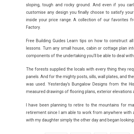
sloping, tough and rocky ground. And even if you can’t 
customise any design you finally choose to satisfy your 
inside your price range. A collection of our favorites 
Factory.
Free Building Guides Learn tips on how to construct all
lessons. Turn any small house, cabin or cottage plan into
components of the undertaking you’ll be able to deal with
The forests supplied the locals with every thing they r
panels. And for the mighty posts, sills, wall plates, and 
was used. Yesterday’s Bungalow Designs from the His
measured drawings of flooring plans, exterior elevations
I have been planning to retire to the mountains for ma
retirement since I am able to work from anywhere with 
with my daughter simply the other day and began looking 