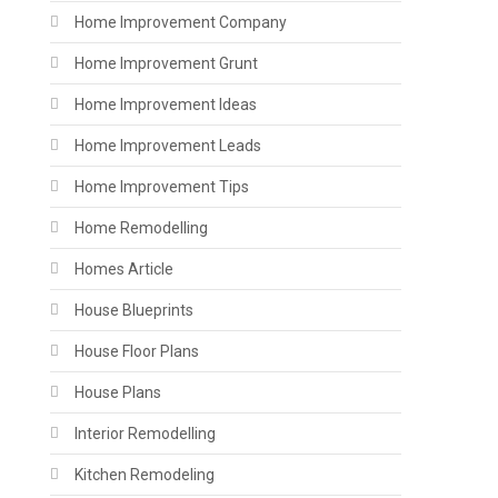
Home Improvement Company
Home Improvement Grunt
Home Improvement Ideas
Home Improvement Leads
Home Improvement Tips
Home Remodelling
Homes Article
House Blueprints
House Floor Plans
House Plans
Interior Remodelling
Kitchen Remodeling