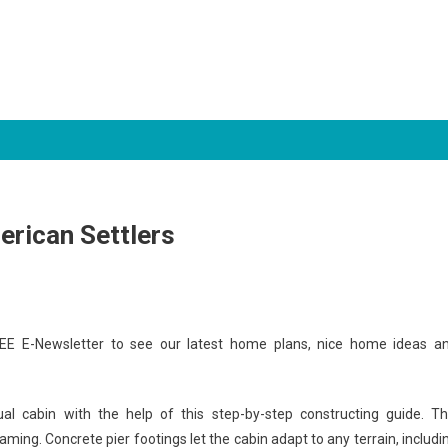
erican Settlers
EE E-Newsletter to see our latest home plans, nice home ideas a
ual cabin with the help of this step-by-step constructing guide. Th
aming. Concrete pier footings let the cabin adapt to any terrain, includi