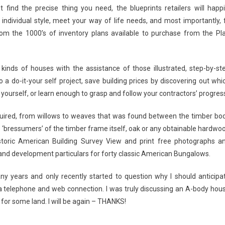
find the precise thing you need, the blueprints retailers will happi
individual style, meet your way of life needs, and most importantly, f
from the 1000’s of inventory plans available to purchase from the Pl
 kinds of houses with the assistance of those illustrated, step-by-st
 a do-it-your self project, save building prices by discovering out whi
 yourself, or learn enough to grasp and follow your contractors’ progres
equired, from willows to weaves that was found between the timber bo
the ‘bressumers’ of the timber frame itself, oak or any obtainable hardwo
toric American Building Survey View and print free photographs a
 and development particulars for forty classic American Bungalows.
ny years and only recently started to question why I should anticipa
a telephone and web connection. I was truly discussing an A-body hou
for some land. I will be again – THANKS!