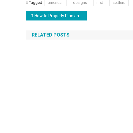
Tagged
american
designs
first
settlers
Post
How to Properly Plan and Design Your Interior Space
navigation
RELATED POSTS