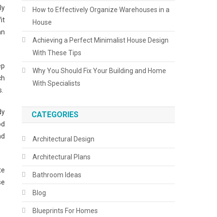
ly
How to Effectively Organize Warehouses in a
it
House
an
Achieving a Perfect Minimalist House Design
With These Tips
ep
Why You Should Fix Your Building and Home
ch
With Specialists
s.
dy
CATEGORIES
od
nd
Architectural Design
Architectural Plans
te
Bathroom Ideas
se
Blog
Blueprints For Homes