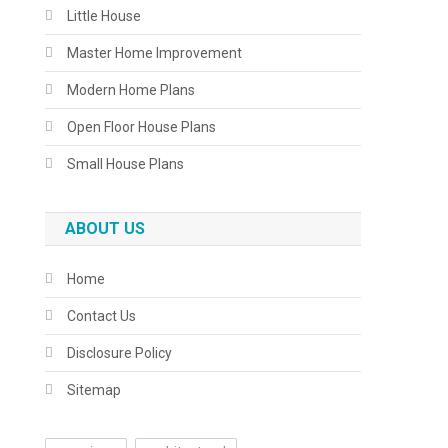
Little House
Master Home Improvement
Modern Home Plans
Open Floor House Plans
Small House Plans
ABOUT US
Home
Contact Us
Disclosure Policy
Sitemap