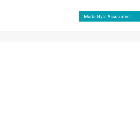
Morbidity Is Associated To A Green Living Atmosphere.