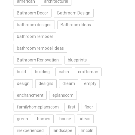
american
architectural
Bathroom Decor
Bathroom Design
bathroom designs
Bathroom Ideas
bathroom remodel
bathroom remodel ideas
Bathroom Renovation
blueprints
build
building
cabin
craftsman
design
designs
dream
empty
enchancment
eplanscom
familyhomeplanscom
first
floor
green
homes
house
ideas
inexperienced
landscape
lincoln