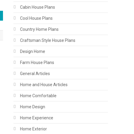
Cabin House Plans
Cool House Plans
Country Home Plans
Craftsman Style House Plans
Design Home
Farm House Plans
General Articles
Home and House Articles
Home Comfortable
Home Design
Home Experience
Home Exterior