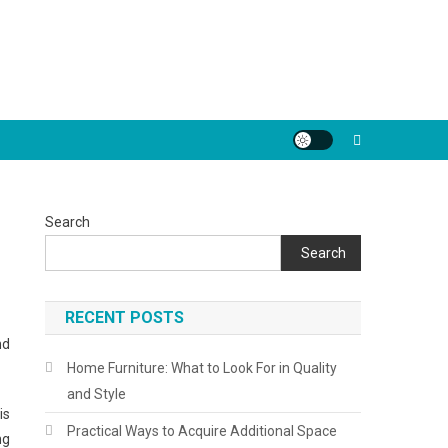
Search
Search
RECENT POSTS
nd
Home Furniture: What to Look For in Quality
and Style
is
Practical Ways to Acquire Additional Space
ng