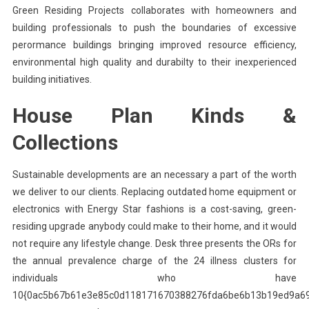
Green Residing Projects collaborates with homeowners and
building professionals to push the boundaries of excessive
perormance buildings bringing improved resource efficiency,
environmental high quality and durabilty to their inexperienced
building initiatives.
House Plan Kinds &
Collections
Sustainable developments are an necessary a part of the worth
we deliver to our clients. Replacing outdated home equipment or
electronics with Energy Star fashions is a cost-saving, green-
residing upgrade anybody could make to their home, and it would
not require any lifestyle change. Desk three presents the ORs for
the annual prevalence charge of the 24 illness clusters for
individuals who have
10{0ac5b67b61e3e85c0d118171670388276fda6be6b13b19ed9a6