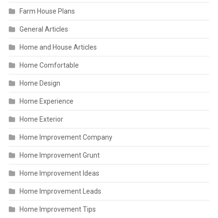
Farm House Plans
General Articles
Home and House Articles
Home Comfortable
Home Design
Home Experience
Home Exterior
Home Improvement Company
Home Improvement Grunt
Home Improvement Ideas
Home Improvement Leads
Home Improvement Tips