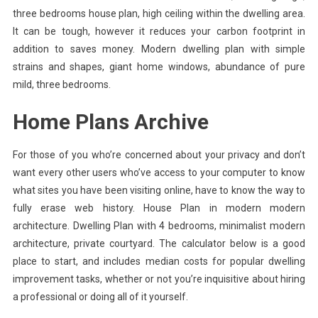
three bedrooms house plan, high ceiling within the dwelling area.
It can be tough, however it reduces your carbon footprint in
addition to saves money. Modern dwelling plan with simple
strains and shapes, giant home windows, abundance of pure
mild, three bedrooms.
Home Plans Archive
For those of you who’re concerned about your privacy and don’t
want every other users who’ve access to your computer to know
what sites you have been visiting online, have to know the way to
fully erase web history. House Plan in modern modern
architecture. Dwelling Plan with 4 bedrooms, minimalist modern
architecture, private courtyard. The calculator below is a good
place to start, and includes median costs for popular dwelling
improvement tasks, whether or not you’re inquisitive about hiring
a professional or doing all of it yourself.