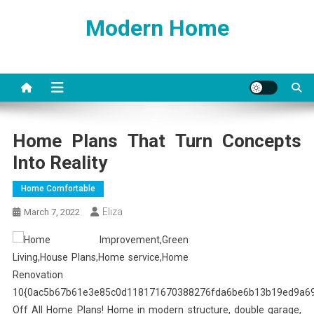
Skip
Modern Home
to
content
Home Plans That Turn Concepts
Into Reality
Home Comfortable
Eliza
March 7, 2022
10{0ac5b67b61e3e85c0d118171670388276fda6be6b13b19ed9a6
Off All Home Plans! Home in modern structure, double garage,