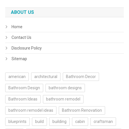
ABOUT US
Home
Contact Us
Disclosure Policy
Sitemap
american
architectural
Bathroom Decor
Bathroom Design
bathroom designs
Bathroom Ideas
bathroom remodel
bathroom remodel ideas
Bathroom Renovation
blueprints
build
building
cabin
craftsman