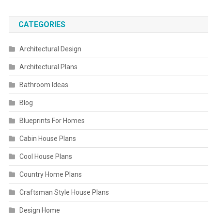
CATEGORIES
Architectural Design
Architectural Plans
Bathroom Ideas
Blog
Blueprints For Homes
Cabin House Plans
Cool House Plans
Country Home Plans
Craftsman Style House Plans
Design Home