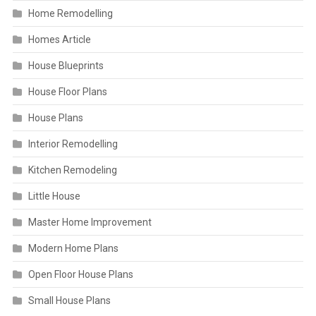
Home Remodelling
Homes Article
House Blueprints
House Floor Plans
House Plans
Interior Remodelling
Kitchen Remodeling
Little House
Master Home Improvement
Modern Home Plans
Open Floor House Plans
Small House Plans