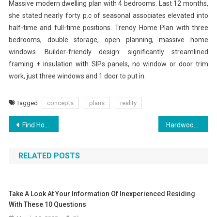
Massive modern dwelling plan with 4 bedrooms. Last 12 months,
she stated nearly forty p.c of seasonal associates elevated into
half-time and full-time positions. Trendy Home Plan with three
bedrooms, double storage, open planning, massive home
windows. Builder-friendly design: significantly streamlined
framing + insulation with SIPs panels, no window or door trim
work, just three windows and 1 door to put in.
Tagged
concepts
plans
reality
Post
Find House Plans With Allison Ramsey Architects Advanced Search Form
Hardwood Flooring Decorative Designs And Borders
navigation
RELATED POSTS
Take A Look At Your Information Of Inexperienced Residing
With These 10 Questions