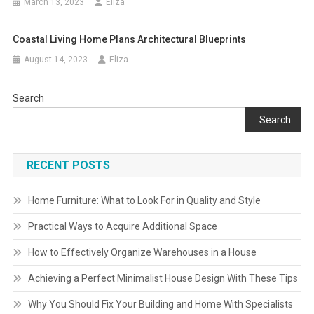
March 13, 2023
Eliza
Coastal Living Home Plans Architectural Blueprints
August 14, 2023
Eliza
Search
Search
RECENT POSTS
Home Furniture: What to Look For in Quality and Style
Practical Ways to Acquire Additional Space
How to Effectively Organize Warehouses in a House
Achieving a Perfect Minimalist House Design With These Tips
Why You Should Fix Your Building and Home With Specialists