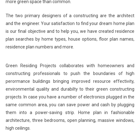
more green space than common.
The two primary designers of a constructing are the architect
and the engineer. Your satisfaction to find your dream home plan
is our final objective and to help you, we have created residence
plan searches by home types, house options, floor plan names,
residence plan numbers and more.
Green Residing Projects collaborates with homeowners and
constructing professionals to push the boundaries of high
perormance buildings bringing improved resource effectivity,
environmental quality and durabilty to their green constructing
projects. In case you have a number of electronics plugged in the
same common area, you can save power and cash by plugging
them into a power-saving strip. Home plan in fashionable
architecture, three bedrooms, open planning, massive windows,
high ceilings.