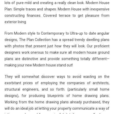
lots of pure mild and creating a really clean look. Modern House
Plan. Simple traces and shapes. Modern House with inexpensive
constructing finances. Covered terrace to get pleasure from
exterior living.
From Modern style to Contemporary to Ultra-up to date angular
designs, The Plan Collection has a spread trendy dwelling plans
with photos that present just how they will look. Our proficient
designers work onerous to make sure all modern house ground
plans are distinctive and provide something totally different—
making your new Modern house stand out!
They will somewhat discover ways to avoid wasting on the
exorbitant prices of employing the companies of architects,
structural engineers, and so forth. (particularly small home
designs), for producing blueprints of home drawing plans.
Working from the home drawing plans already purchased, they
will do an ideal job at letting your property communicate a way of