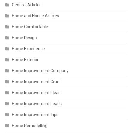
General Articles
Home and House Articles
Home Comfortable
Home Design
Home Experience
Home Exterior
Home Improvement Company
Home Improvement Grunt
Home Improvement Ideas
Home Improvement Leads
Home Improvement Tips
Home Remodelling