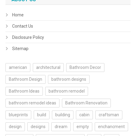
Home
Contact Us
Disclosure Policy
Sitemap
american
architectural
Bathroom Decor
Bathroom Design
bathroom designs
Bathroom Ideas
bathroom remodel
bathroom remodel ideas
Bathroom Renovation
blueprints
build
building
cabin
craftsman
design
designs
dream
empty
enchancment