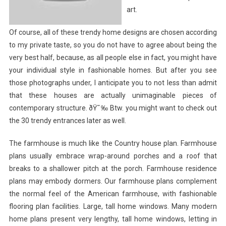
art.
Of course, all of these trendy home designs are chosen according
to my private taste, so you do not have to agree about being the
very best half, because, as all people else in fact, you might have
your individual style in fashionable homes. But after you see
those photographs under, I anticipate you to not less than admit
that these houses are actually unimaginable pieces of
contemporary structure. ðŸ˜‰ Btw. you might want to check out
the 30 trendy entrances later as well.
The farmhouse is much like the Country house plan. Farmhouse
plans usually embrace wrap-around porches and a roof that
breaks to a shallower pitch at the porch. Farmhouse residence
plans may embody dormers. Our farmhouse plans complement
the normal feel of the American farmhouse, with fashionable
flooring plan facilities. Large, tall home windows. Many modern
home plans present very lengthy, tall home windows, letting in