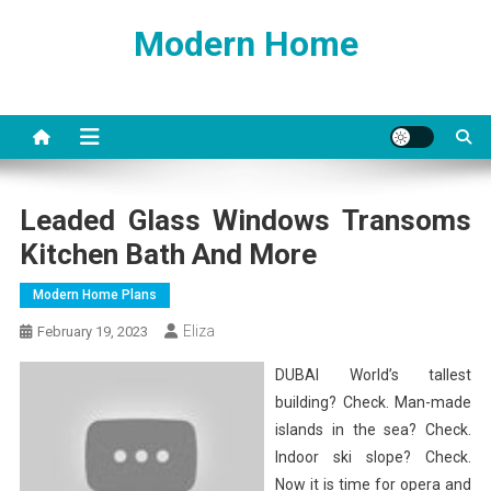
Skip
Modern Home
to
content
Leaded Glass Windows Transoms
Kitchen Bath And More
Modern Home Plans
Eliza
February 19, 2023
DUBAI World’s tallest
building? Check. Man-made
islands in the sea? Check.
Indoor ski slope? Check.
Now it is time for opera and