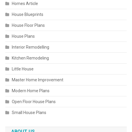
Homes Article
House Blueprints
House Floor Plans
House Plans
Interior Remodelling
Kitchen Remodeling
Little House
Master Home Improvement
Modern Home Plans
Open Floor House Plans
Small House Plans
ABOUT US