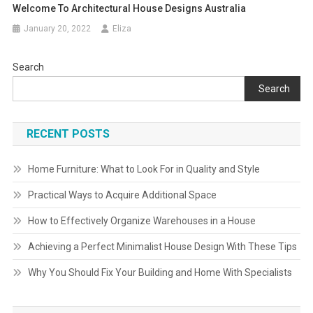
Welcome To Architectural House Designs Australia
January 20, 2022
Eliza
Search
Search
RECENT POSTS
Home Furniture: What to Look For in Quality and Style
Practical Ways to Acquire Additional Space
How to Effectively Organize Warehouses in a House
Achieving a Perfect Minimalist House Design With These Tips
Why You Should Fix Your Building and Home With Specialists