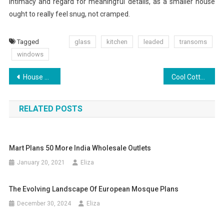
intimacy and regard for meaningful details, as a smaller house
ought to really feel snug, not cramped.
Tagged
glass
kitchen
leaded
transoms
windows
Post
House Plans And Home Floor Plans At The Plan Collection
Cool Cottage House Plans In Canada
navigation
RELATED POSTS
Mart Plans 50 More India Wholesale Outlets
January 20, 2021
Eliza
The Evolving Landscape Of European Mosque Plans
December 30, 2024
Eliza