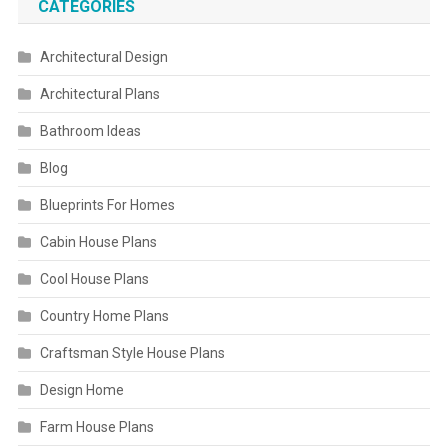
CATEGORIES
Architectural Design
Architectural Plans
Bathroom Ideas
Blog
Blueprints For Homes
Cabin House Plans
Cool House Plans
Country Home Plans
Craftsman Style House Plans
Design Home
Farm House Plans