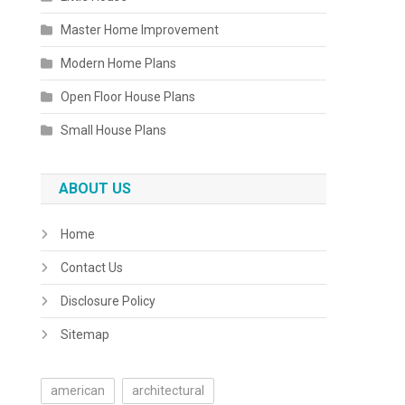
Master Home Improvement
Modern Home Plans
Open Floor House Plans
Small House Plans
ABOUT US
Home
Contact Us
Disclosure Policy
Sitemap
american
architectural