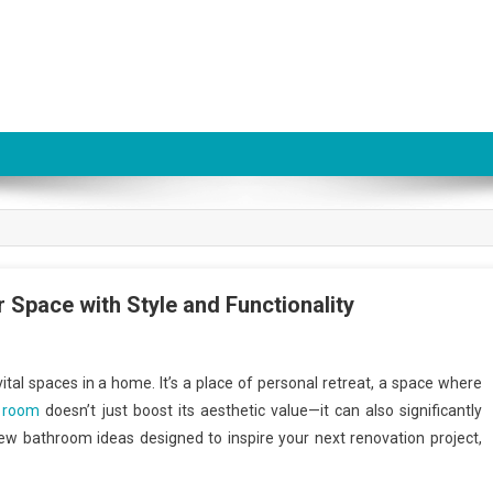
Space with Style and Functionality
tal spaces in a home. It’s a place of personal retreat, a space where
l room
doesn’t just boost its aesthetic value—it can also significantly
new bathroom ideas designed to inspire your next renovation project,