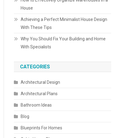
How to Effectively Organize Warehouses in a
House
Achieving a Perfect Minimalist House Design
With These Tips
Why You Should Fix Your Building and Home
With Specialists
CATEGORIES
Architectural Design
Architectural Plans
Bathroom Ideas
Blog
Blueprints For Homes