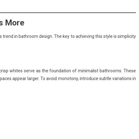
is More
trend in bathroom design. The key to achieving this style is simplicity
d crisp whites serve as the foundation of minimalist bathrooms. These
aces appear larger. To avoid monotony, introduce subtle variations in