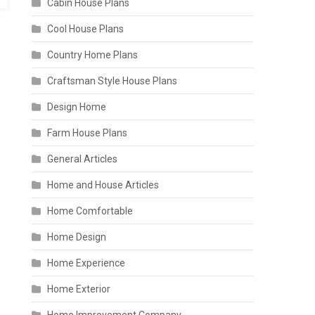
Cabin House Plans
Cool House Plans
Country Home Plans
Craftsman Style House Plans
Design Home
Farm House Plans
General Articles
Home and House Articles
Home Comfortable
Home Design
Home Experience
Home Exterior