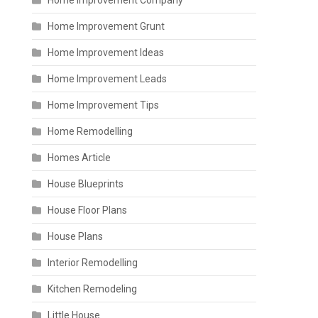
Home Improvement Company
Home Improvement Grunt
Home Improvement Ideas
Home Improvement Leads
Home Improvement Tips
Home Remodelling
Homes Article
House Blueprints
House Floor Plans
House Plans
Interior Remodelling
Kitchen Remodeling
Little House