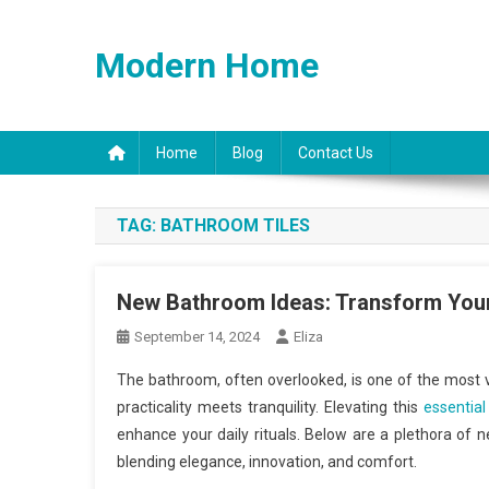
Skip
to
Modern Home
content
Home
Blog
Contact Us
TAG:
BATHROOM TILES
New Bathroom Ideas: Transform Your 
September 14, 2024
Eliza
The bathroom, often overlooked, is one of the most vi
practicality meets tranquility. Elevating this
essentia
enhance your daily rituals. Below are a plethora of 
blending elegance, innovation, and comfort.