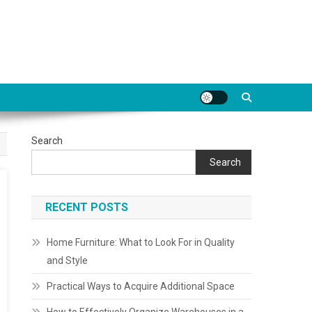
Search
Search
RECENT POSTS
Home Furniture: What to Look For in Quality
and Style
Practical Ways to Acquire Additional Space