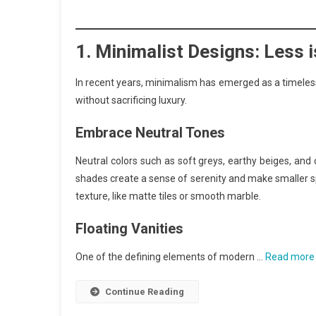
1.
Minimalist Designs: Less 
In recent years, minimalism has emerged as a timeless 
without sacrificing luxury.
Embrace Neutral Tones
Neutral colors such as soft greys, earthy beiges, an
shades create a sense of serenity and make smaller sp
texture, like matte tiles or smooth marble.
Floating Vanities
One of the defining elements of modern …
Read more
Continue Reading