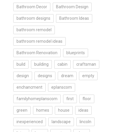
Bathroom Decor
Bathroom Design
bathroom designs
Bathroom Ideas
bathroom remodel
bathroom remodel ideas
Bathroom Renovation
blueprints
build
building
cabin
craftsman
design
designs
dream
empty
enchancment
eplanscom
familyhomeplanscom
first
floor
green
homes
house
ideas
inexperienced
landscape
lincoln