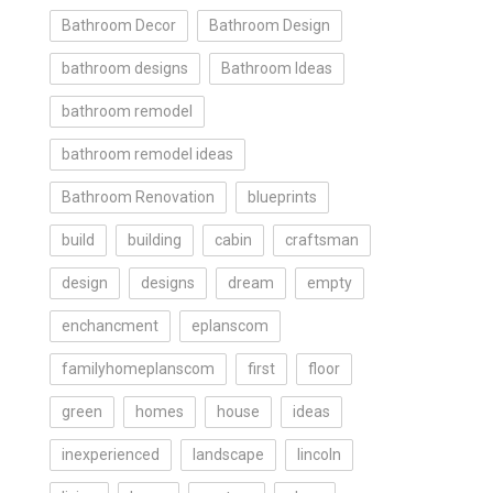
Bathroom Decor
Bathroom Design
bathroom designs
Bathroom Ideas
bathroom remodel
bathroom remodel ideas
Bathroom Renovation
blueprints
build
building
cabin
craftsman
design
designs
dream
empty
enchancment
eplanscom
familyhomeplanscom
first
floor
green
homes
house
ideas
inexperienced
landscape
lincoln