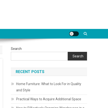
Search
Search
RECENT POSTS
Home Furniture: What to Look For in Quality
and Style
Practical Ways to Acquire Additional Space