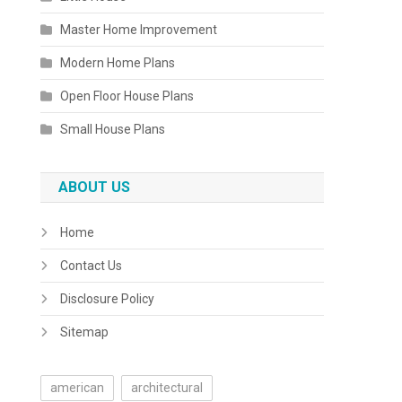
Master Home Improvement
Modern Home Plans
Open Floor House Plans
Small House Plans
ABOUT US
Home
Contact Us
Disclosure Policy
Sitemap
american
architectural