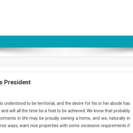
s President
 understood to be territorial, and the desire for his or her abode has
, and will all the time be a feat to be achieved. We know that probably
estments in life may be proudly owning a home, and we, naturally in
erse ways, want nice properties with some excessive requirements if