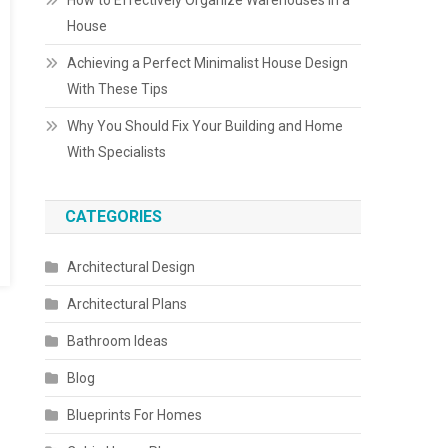
How to Effectively Organize Warehouses in a
House
Achieving a Perfect Minimalist House Design
With These Tips
Why You Should Fix Your Building and Home
With Specialists
CATEGORIES
Architectural Design
Architectural Plans
Bathroom Ideas
Blog
Blueprints For Homes