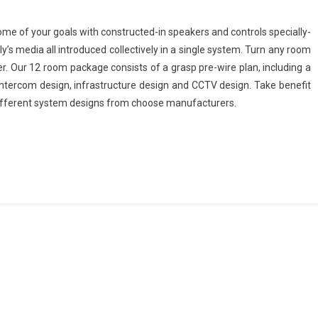
me of your goals with constructed-in speakers and controls specially-
’s media all introduced collectively in a single system. Turn any room
er. Our 12 room package consists of a grasp pre-wire plan, including a
, intercom design, infrastructure design and CCTV design. Take benefit
different system designs from choose manufacturers.