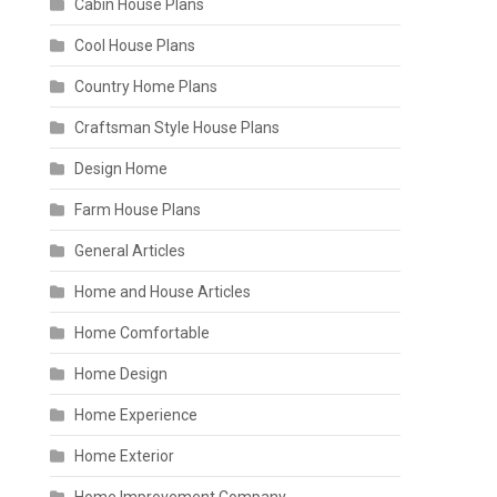
Cabin House Plans
Cool House Plans
Country Home Plans
Craftsman Style House Plans
Design Home
Farm House Plans
General Articles
Home and House Articles
Home Comfortable
Home Design
Home Experience
Home Exterior