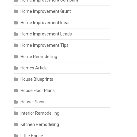
Home Improvement Company
Home Improvement Grunt
Home Improvement Ideas
Home Improvement Leads
Home Improvement Tips
Home Remodelling
Homes Article
House Blueprints
House Floor Plans
House Plans
Interior Remodelling
Kitchen Remodeling
Little House