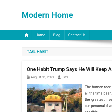
Skip
to
Modern Home
content
Home
Blog
Contact Us
TAG:
HABIT
One Habit Trump Says He Will Keep A
August 31, 2021
Eliza
The human race is
all the time been
the greatest inv
our personal div