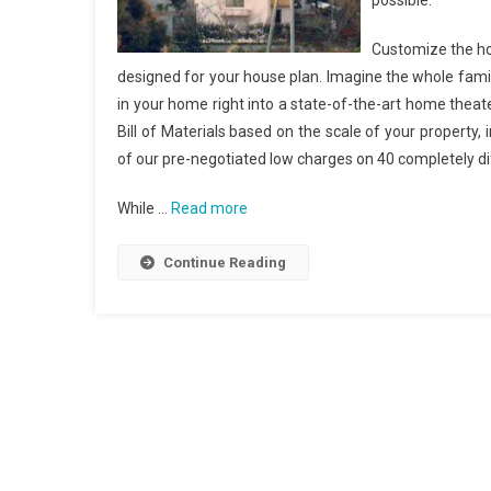
possible.
Customize the ho
designed for your house plan. Imagine the whole family
in your home right into a state-of-the-art home theat
Bill of Materials based on the scale of your property
of our pre-negotiated low charges on 40 completely 
While …
Read more
Continue Reading