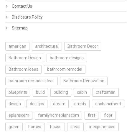
Contact Us
Disclosure Policy
Sitemap
american
architectural
Bathroom Decor
Bathroom Design
bathroom designs
Bathroom Ideas
bathroom remodel
bathroom remodel ideas
Bathroom Renovation
blueprints
build
building
cabin
craftsman
design
designs
dream
empty
enchancment
eplanscom
familyhomeplanscom
first
floor
green
homes
house
ideas
inexperienced