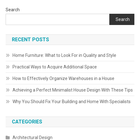
Search
Search
RECENT POSTS
Home Furniture: What to Look For in Quality and Style
Practical Ways to Acquire Additional Space
How to Effectively Organize Warehouses in a House
Achieving a Perfect Minimalist House Design With These Tips
Why You Should Fix Your Building and Home With Specialists
CATEGORIES
Architectural Design