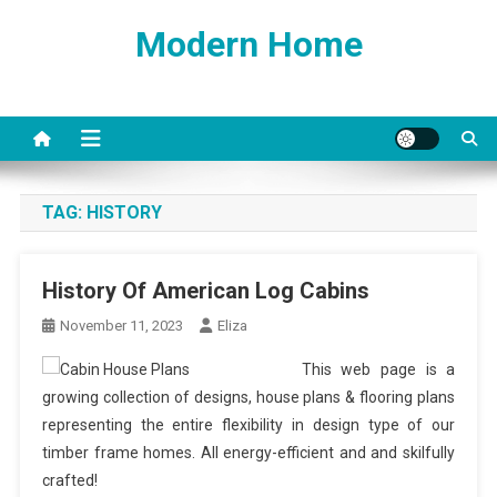
Skip
Modern Home
to
content
TAG:
HISTORY
History Of American Log Cabins
November 11, 2023
Eliza
This web page is a
growing collection of designs, house plans & flooring plans
representing the entire flexibility in design type of our
timber frame homes. All energy-efficient and and skilfully
crafted!