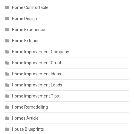
Home Comfortable
Home Design
Home Experience
Home Exterior
Home Improvement Company
Home Improvement Grunt
Home Improvement Ideas
Home Improvement Leads
Home Improvement Tips
Home Remodelling
Homes Article
House Blueprints