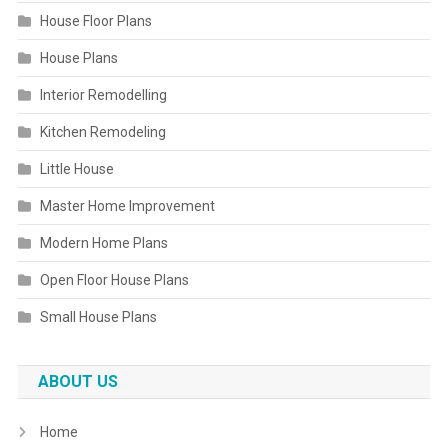
House Floor Plans
House Plans
Interior Remodelling
Kitchen Remodeling
Little House
Master Home Improvement
Modern Home Plans
Open Floor House Plans
Small House Plans
ABOUT US
Home