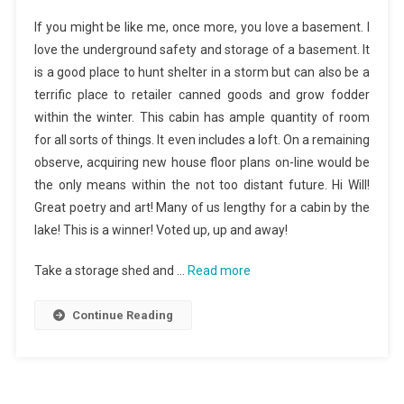
If you might be like me, once more, you love a basement. I
love the underground safety and storage of a basement. It
is a good place to hunt shelter in a storm but can also be a
terrific place to retailer canned goods and grow fodder
within the winter. This cabin has ample quantity of room
for all sorts of things. It even includes a loft. On a remaining
observe, acquiring new house floor plans on-line would be
the only means within the not too distant future. Hi Will!
Great poetry and art! Many of us lengthy for a cabin by the
lake! This is a winner! Voted up, up and away!
Take a storage shed and …
Read more
Continue Reading