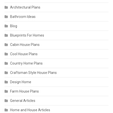
Architectural Plans
Bathroom Ideas
Blog
Blueprints For Homes
Cabin House Plans
Cool House Plans
Country Home Plans
Craftsman Style House Plans
Design Home
Farm House Plans
General Articles
Home and House Articles