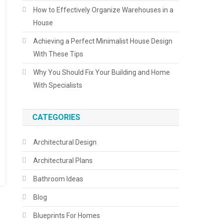
How to Effectively Organize Warehouses in a
House
Achieving a Perfect Minimalist House Design
With These Tips
Why You Should Fix Your Building and Home
With Specialists
CATEGORIES
Architectural Design
Architectural Plans
Bathroom Ideas
Blog
Blueprints For Homes