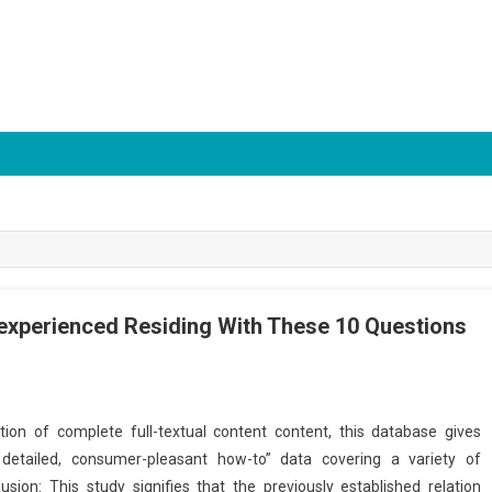
nexperienced Residing With These 10 Questions
ction of complete full-textual content content, this database gives
 detailed, consumer-pleasant how-to” data covering a variety of
ion: This study signifies that the previously established relation