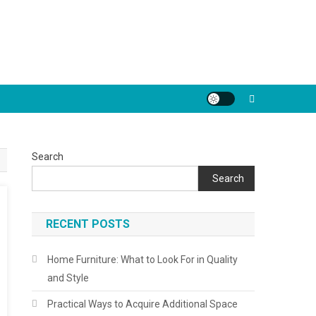
Search
Search
RECENT POSTS
Home Furniture: What to Look For in Quality
and Style
Practical Ways to Acquire Additional Space