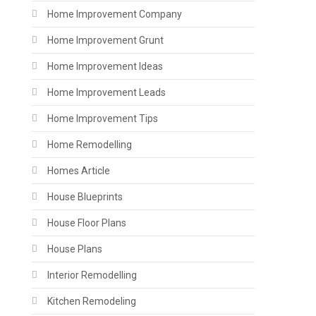
Home Improvement Company
Home Improvement Grunt
Home Improvement Ideas
Home Improvement Leads
Home Improvement Tips
Home Remodelling
Homes Article
House Blueprints
House Floor Plans
House Plans
Interior Remodelling
Kitchen Remodeling