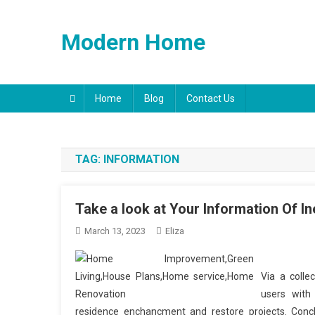
Skip
to
Modern Home
content
Home
Blog
Contact Us
TAG:
INFORMATION
Take a look at Your Information Of I
March 13, 2023
Eliza
Via a colle
users with
residence enchancment and restore projects. Conclus