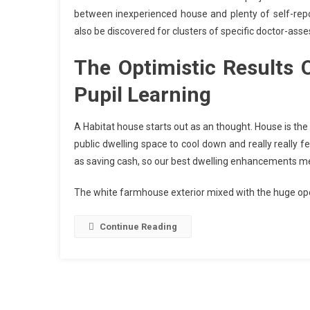
between inexperienced house and plenty of self-repor
also be discovered for clusters of specific doctor-asse
The Optimistic Results
Pupil Learning
A Habitat house starts out as an thought. House is the
public dwelling space to cool down and really really f
as saving cash, so our best dwelling enhancements mer
The white farmhouse exterior mixed with the huge op
Continue Reading