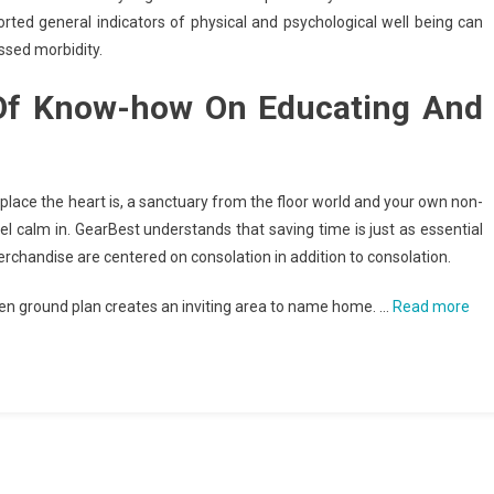
ted general indicators of physical and psychological well being can
ssed morbidity.
 Of Know-how On Educating And
 place the heart is, a sanctuary from the floor world and your own non-
eel calm in. GearBest understands that saving time is just as essential
chandise are centered on consolation in addition to consolation.
en ground plan creates an inviting area to name home. …
Read more