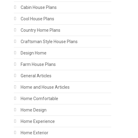
Cabin House Plans
Cool House Plans
Country Home Plans
Craftsman Style House Plans
Design Home
Farm House Plans
General Articles
Home and House Articles
Home Comfortable
Home Design
Home Experience
Home Exterior