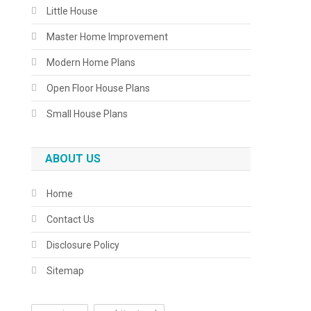
Little House
Master Home Improvement
Modern Home Plans
Open Floor House Plans
Small House Plans
ABOUT US
Home
Contact Us
Disclosure Policy
Sitemap