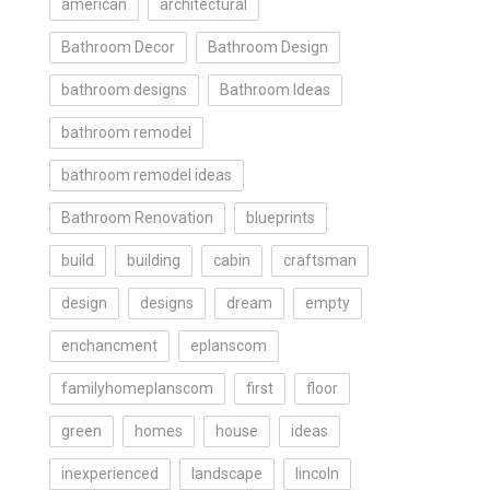
american
architectural
Bathroom Decor
Bathroom Design
bathroom designs
Bathroom Ideas
bathroom remodel
bathroom remodel ideas
Bathroom Renovation
blueprints
build
building
cabin
craftsman
design
designs
dream
empty
enchancment
eplanscom
familyhomeplanscom
first
floor
green
homes
house
ideas
inexperienced
landscape
lincoln