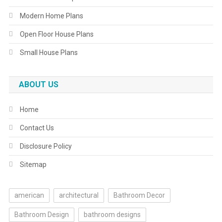
Modern Home Plans
Open Floor House Plans
Small House Plans
ABOUT US
Home
Contact Us
Disclosure Policy
Sitemap
american
architectural
Bathroom Decor
Bathroom Design
bathroom designs