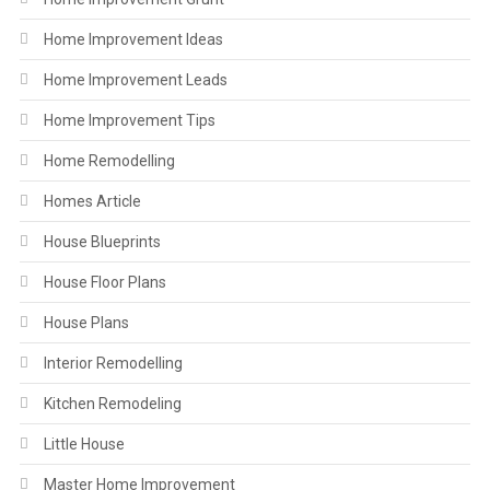
Home Improvement Ideas
Home Improvement Leads
Home Improvement Tips
Home Remodelling
Homes Article
House Blueprints
House Floor Plans
House Plans
Interior Remodelling
Kitchen Remodeling
Little House
Master Home Improvement