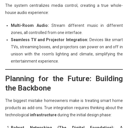
The system centralizes media control, creating a true whole-
house audio experience:
Multi-Room Audio:
Stream different music in different
zones, all controlled from one interface.
Seamless TV and Projector Integration:
Devices like smart
TVs, streaming boxes, and projectors can power on and off in
unison with the room’s lighting and climate, simplifying the
entertainment experience.
Planning for the Future: Building
the Backbone
The biggest mistake homeowners make is treating smart home
products as add-ons. True integration requires thinking about the
technological
infrastructure
during the initial design phase:
Robust Networking (The Digital Foundation):
A