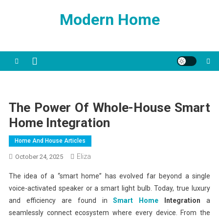
Skip
Modern Home
to
content
The Power Of Whole-House Smart
Home Integration
Home And House Articles
Eliza
October 24, 2025
The idea of a “smart home” has evolved far beyond a single
voice-activated speaker or a smart light bulb. Today, true luxury
and efficiency are found in
Smart Home
Integration
a
seamlessly connect ecosystem where every device. From the