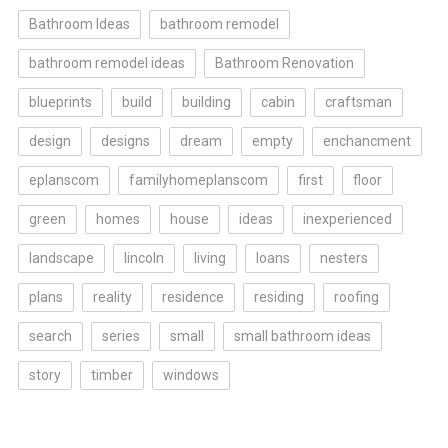
Bathroom Ideas
bathroom remodel
bathroom remodel ideas
Bathroom Renovation
blueprints
build
building
cabin
craftsman
design
designs
dream
empty
enchancment
eplanscom
familyhomeplanscom
first
floor
green
homes
house
ideas
inexperienced
landscape
lincoln
living
loans
nesters
plans
reality
residence
residing
roofing
search
series
small
small bathroom ideas
story
timber
windows