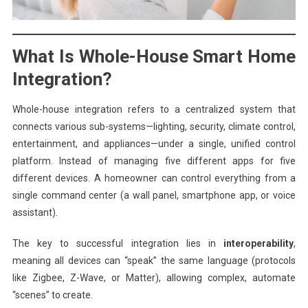
What Is Whole-House Smart Home
Integration?
Whole-house integration refers to a centralized system that
connects various sub-systems—lighting, security, climate control,
entertainment, and appliances—under a single, unified control
platform. Instead of managing five different apps for five
different devices. A homeowner can control everything from a
single command center (a wall panel, smartphone app, or voice
assistant).
The key to successful integration lies in
interoperability
,
meaning all devices can “speak” the same language (protocols
like Zigbee, Z-Wave, or Matter), allowing complex, automate
“scenes” to create.