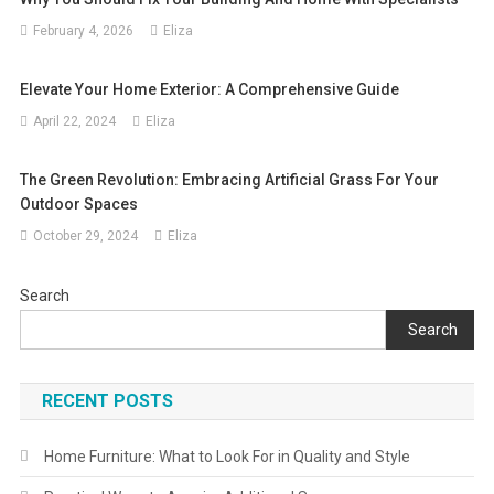
February 4, 2026
Eliza
Elevate Your Home Exterior: A Comprehensive Guide
April 22, 2024
Eliza
The Green Revolution: Embracing Artificial Grass For Your
Outdoor Spaces
October 29, 2024
Eliza
Search
Search
RECENT POSTS
Home Furniture: What to Look For in Quality and Style