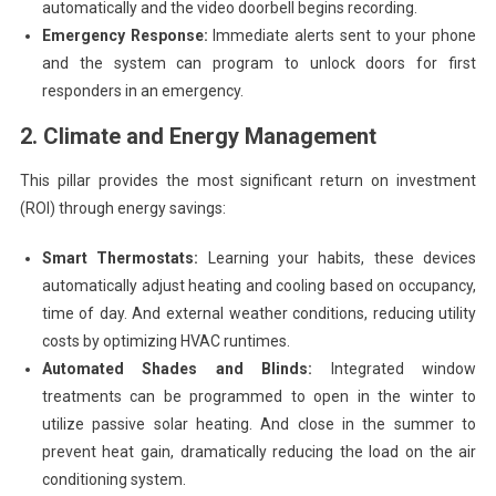
automatically and the video doorbell begins recording.
Emergency Response:
Immediate alerts sent to your phone
and the system can program to unlock doors for first
responders in an emergency.
2. Climate and Energy Management
This pillar provides the most significant return on investment
(ROI) through energy savings:
Smart Thermostats:
Learning your habits, these devices
automatically adjust heating and cooling based on occupancy,
time of day. And external weather conditions, reducing utility
costs by optimizing HVAC runtimes.
Automated Shades and Blinds:
Integrated window
treatments can be programmed to open in the winter to
utilize passive solar heating. And close in the summer to
prevent heat gain, dramatically reducing the load on the air
conditioning system.