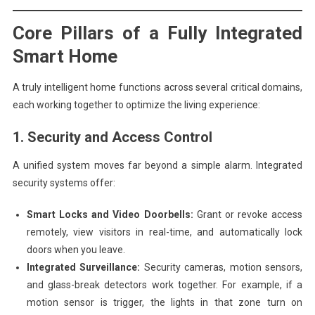
Core Pillars of a Fully Integrated
Smart Home
A truly intelligent home functions across several critical domains,
each working together to optimize the living experience:
1. Security and Access Control
A unified system moves far beyond a simple alarm. Integrated
security systems offer:
Smart Locks and Video Doorbells:
Grant or revoke access
remotely, view visitors in real-time, and automatically lock
doors when you leave.
Integrated Surveillance:
Security cameras, motion sensors,
and glass-break detectors work together. For example, if a
motion sensor is trigger, the lights in that zone turn on