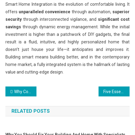
Smart Home Integration is the evolution of comfortable living. It
offers
unparalleled convenience
through automation,
superior
security
through interconnected vigilance, and
significant cost
savings
through dynamic energy management. While the initial
investment is higher than a patchwork of DIY gadgets, the final
result is a fluid, intuitive, and highly personalized home that
doesn’t just house your life—it anticipates and improves it.
Building smart means building better, and in the contemporary
home market, a fully integrated system is the hallmark of lasting
value and cutting-edge design.
Post
Why Contemporary House Plans Define Modern Living
Five Essential Things to Consider When Buying a Home
navigation
RELATED POSTS
Why You Should Fix Your Building And Home With Specialists