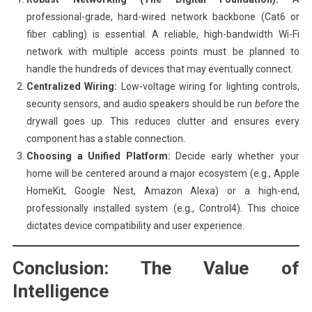
professional-grade, hard-wired network backbone (Cat6 or
fiber cabling) is essential. A reliable, high-bandwidth Wi-Fi
network with multiple access points must be planned to
handle the hundreds of devices that may eventually connect.
Centralized Wiring:
Low-voltage wiring for lighting controls,
security sensors, and audio speakers should be run
before
the
drywall goes up. This reduces clutter and ensures every
component has a stable connection.
Choosing a Unified Platform:
Decide early whether your
home will be centered around a major ecosystem (e.g., Apple
HomeKit, Google Nest, Amazon Alexa) or a high-end,
professionally installed system (e.g., Control4). This choice
dictates device compatibility and user experience.
Conclusion: The Value of
Intelligence