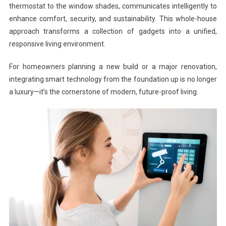
thermostat to the window shades, communicates intelligently to
enhance comfort, security, and sustainability. This whole-house
approach transforms a collection of gadgets into a unified,
responsive living environment.
For homeowners planning a new build or a major renovation,
integrating smart technology from the foundation up is no longer
a luxury—it’s the cornerstone of modern, future-proof living.