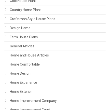
Cool House Plans
Country Home Plans
Craftsman Style House Plans
Design Home
Farm House Plans
General Articles
Home and House Articles
Home Comfortable
Home Design
Home Experience
Home Exterior
Home Improvement Company
Home Improvement Grunt