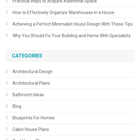
Practical Ways to Acquire Additional Space
How to Effectively Organize Warehouses in a House
Achieving a Perfect Minimalist House Design With These Tips
Why You Should Fix Your Building and Home With Specialists
CATEGORIES
Architectural Design
Architectural Plans
Bathroom Ideas
Blog
Blueprints For Homes
Cabin House Plans