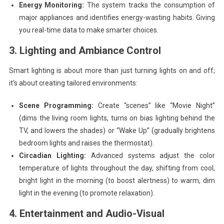
Energy Monitoring:
The system tracks the consumption of
major appliances and identifies energy-wasting habits. Giving
you real-time data to make smarter choices.
3. Lighting and Ambiance Control
Smart lighting is about more than just turning lights on and off;
it’s about creating tailored environments:
Scene Programming:
Create “scenes” like “Movie Night”
(dims the living room lights, turns on bias lighting behind the
TV, and lowers the shades) or “Wake Up” (gradually brightens
bedroom lights and raises the thermostat).
Circadian Lighting:
Advanced systems adjust the color
temperature of lights throughout the day, shifting from cool,
bright light in the morning (to boost alertness) to warm, dim
light in the evening (to promote relaxation).
4. Entertainment and Audio-Visual