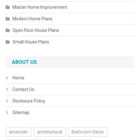
Master Home Improvement
Modern Home Plans
Open Floor House Plans
Small House Plans
ABOUT US
Home
Contact Us
Disclosure Policy
Sitemap
american
architectural
Bathroom Decor