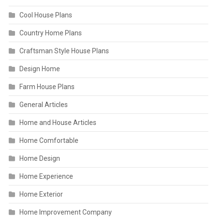
Cool House Plans
Country Home Plans
Craftsman Style House Plans
Design Home
Farm House Plans
General Articles
Home and House Articles
Home Comfortable
Home Design
Home Experience
Home Exterior
Home Improvement Company