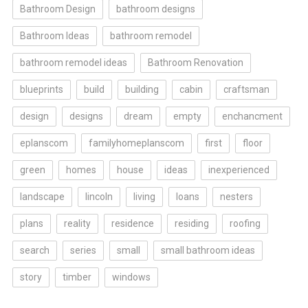
Bathroom Design
bathroom designs
Bathroom Ideas
bathroom remodel
bathroom remodel ideas
Bathroom Renovation
blueprints
build
building
cabin
craftsman
design
designs
dream
empty
enchancment
eplanscom
familyhomeplanscom
first
floor
green
homes
house
ideas
inexperienced
landscape
lincoln
living
loans
nesters
plans
reality
residence
residing
roofing
search
series
small
small bathroom ideas
story
timber
windows