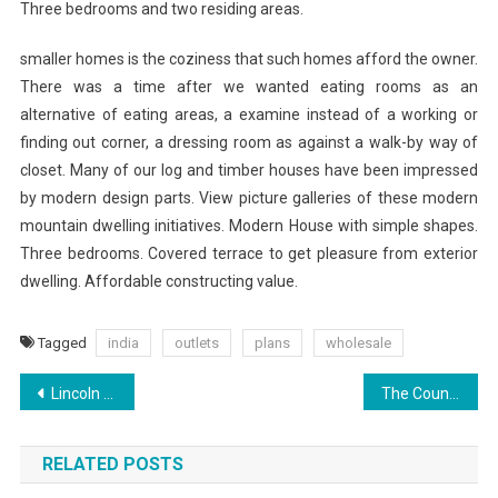
Three bedrooms and two residing areas.
smaller homes is the coziness that such homes afford the owner.
There was a time after we wanted eating rooms as an
alternative of eating areas, a examine instead of a working or
finding out corner, a dressing room as against a walk-by way of
closet. Many of our log and timber houses have been impressed
by modern design parts. View picture galleries of these modern
mountain dwelling initiatives. Modern House with simple shapes.
Three bedrooms. Covered terrace to get pleasure from exterior
dwelling. Affordable constructing value.
Tagged
india
outlets
plans
wholesale
Post
Lincoln Logs Building Ideas (2)
The Count And His Rumford Fireplace
navigation
RELATED POSTS