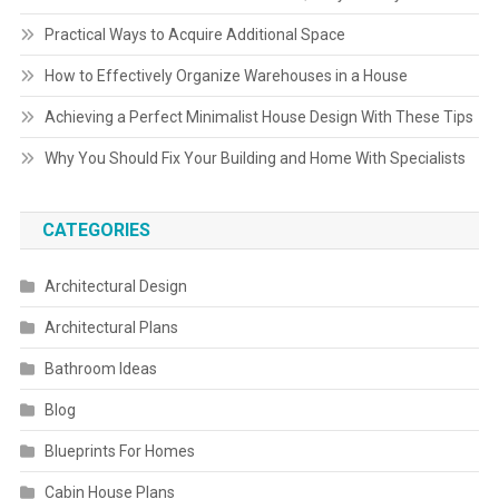
Practical Ways to Acquire Additional Space
How to Effectively Organize Warehouses in a House
Achieving a Perfect Minimalist House Design With These Tips
Why You Should Fix Your Building and Home With Specialists
CATEGORIES
Architectural Design
Architectural Plans
Bathroom Ideas
Blog
Blueprints For Homes
Cabin House Plans