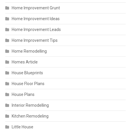
Home Improvement Grunt
Home Improvement Ideas
Home Improvement Leads
Home Improvement Tips
Home Remodelling
Homes Article
House Blueprints
House Floor Plans
House Plans
Interior Remodelling
Kitchen Remodeling
Little House