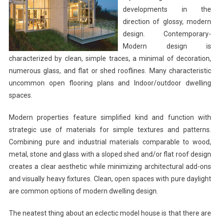
developments in the
direction of glossy, modern
design. Contemporary-
Modern design is
characterized by clean, simple traces, a minimal of decoration,
numerous glass, and flat or shed rooflines. Many characteristic
uncommon open flooring plans and Indoor/outdoor dwelling
spaces.
Modern properties feature simplified kind and function with
strategic use of materials for simple textures and patterns.
Combining pure and industrial materials comparable to wood,
metal, stone and glass with a sloped shed and/or flat roof design
creates a clear aesthetic while minimizing architectural add-ons
and visually heavy fixtures. Clean, open spaces with pure daylight
are common options of modern dwelling design.
The neatest thing about an eclectic model house is that there are