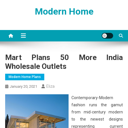
Skip
Modern Home
to
content
Mart Plans 50 More India
Wholesale Outlets
Modern Home Plans
Eliza
January 20, 2021
Contemporary-Modern
fashion runs the gamut
from mid-century modern
to the newest designs
representing current