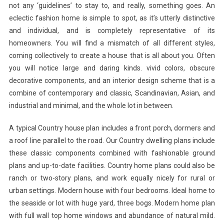
not any ‘guidelines’ to stay to, and really, something goes. An
eclectic fashion home is simple to spot, as it’s utterly distinctive
and individual, and is completely representative of its
homeowners. You will find a mismatch of all different styles,
coming collectively to create a house that is all about you. Often
you will notice large and daring kinds. vivid colors, obscure
decorative components, and an interior design scheme that is a
combine of contemporary and classic, Scandinavian, Asian, and
industrial and minimal, and the whole lot in between.
A typical Country house plan includes a front porch, dormers and
a roof line parallel to the road. Our Country dwelling plans include
these classic components combined with fashionable ground
plans and up-to-date facilities. Country home plans could also be
ranch or two-story plans, and work equally nicely for rural or
urban settings. Modern house with four bedrooms. Ideal home to
the seaside or lot with huge yard, three bogs. Modern home plan
with full wall top home windows and abundance of natural mild.