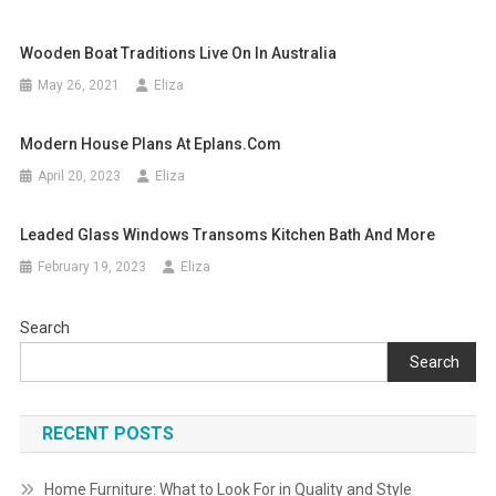
Wooden Boat Traditions Live On In Australia
May 26, 2021
Eliza
Modern House Plans At Eplans.com
April 20, 2023
Eliza
Leaded Glass Windows Transoms Kitchen Bath And More
February 19, 2023
Eliza
Search
Search
RECENT POSTS
Home Furniture: What to Look For in Quality and Style